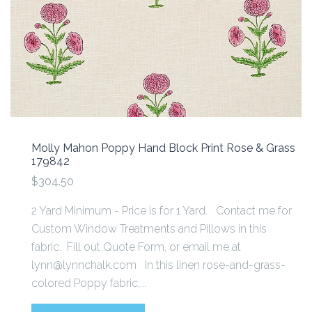
Molly Mahon Poppy Hand Block Print Rose & Grass
179842
$304.50
2 Yard Minimum - Price is for 1 Yard. Contact me for
Custom Window Treatments and Pillows in this
fabric. Fill out Quote Form, or email me at
lynn@lynnchalk.com In this linen rose-and-grass-
colored Poppy fabric,...