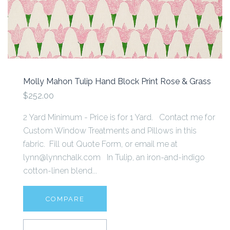
Molly Mahon Tulip Hand Block Print Rose & Grass
$252.00
2 Yard Minimum - Price is for 1 Yard. Contact me for
Custom Window Treatments and Pillows in this
fabric. Fill out Quote Form, or email me at
lynn@lynnchalk.com In Tulip, an iron-and-indigo
cotton-linen blend...
COMPARE