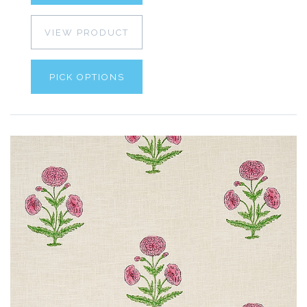
VIEW PRODUCT
PICK OPTIONS