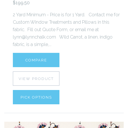
$199.50
2 Yard Minimum - Price is for 1 Yard. Contact me for
Custom Window Treatments and Pillows in this
fabric. Fill out Quote Form, or email me at
lynn@lynnchalk.com Wild Carrot, a linen, indigo
fabric, is a simple,...
COMPARE
VIEW PRODUCT
PICK OPTIONS