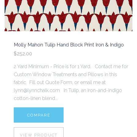
Molly Mahon Tulip Hand Block Print Iron & Indigo
$252.00
2 Yard Minimum - Price is for 1 Yard. Contact me for
Custom Window Treatments and Pillows in this
fabric. Fill out Quote Form, or email me at
lynn@lynnchalk.com In Tulip, an iron-and-indigo
cotton-linen blend...
COMPARE
VIEW PRODUCT