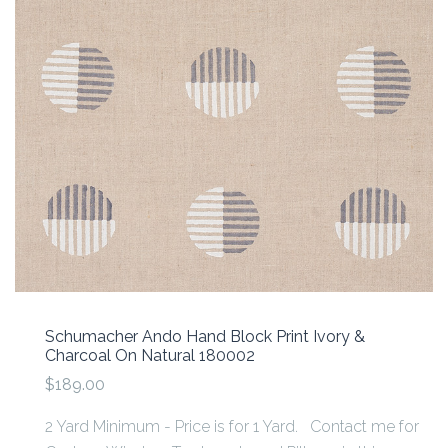
Schumacher Ando Hand Block Print Ivory &
Charcoal On Natural 180002
$189.00
2 Yard Minimum - Price is for 1 Yard. Contact me for