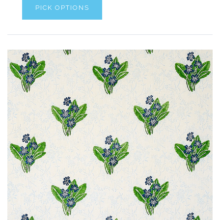
PICK OPTIONS