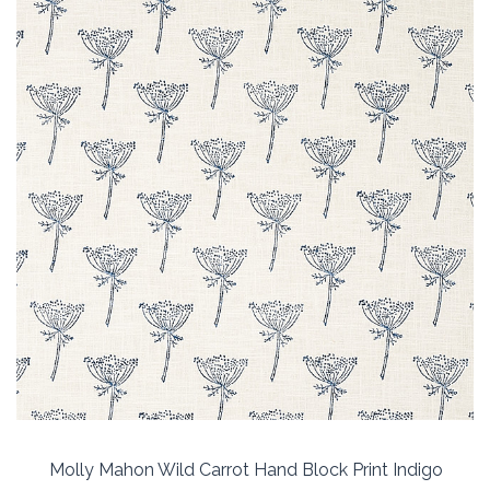
Molly Mahon Wild Carrot Hand Block Print Indigo