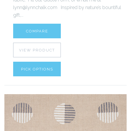
lynn@lynnchalk.com Inspired by nature’s bountiful
gift,...
COMPARE
VIEW PRODUCT
PICK OPTIONS