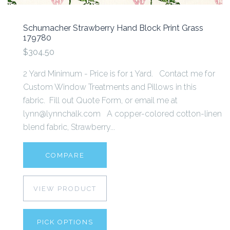
Schumacher Strawberry Hand Block Print Grass
179780
$304.50
2 Yard Minimum - Price is for 1 Yard. Contact me for
Custom Window Treatments and Pillows in this
fabric. Fill out Quote Form, or email me at
lynn@lynnchalk.com A copper-colored cotton-linen
blend fabric, Strawberry...
COMPARE
VIEW PRODUCT
PICK OPTIONS