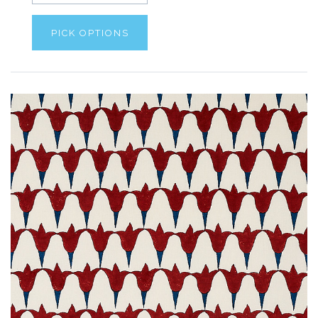
PICK OPTIONS