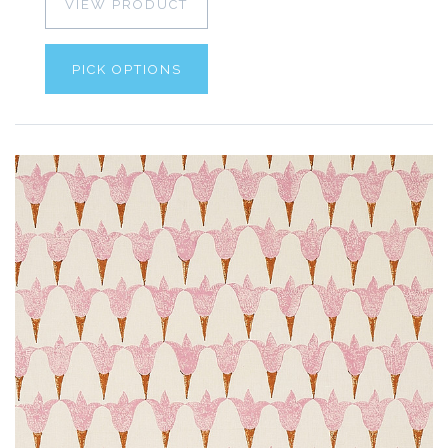
VIEW PRODUCT
PICK OPTIONS