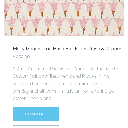
Molly Mahon Tulip Hand Block Print Rose & Copper
$252.00
2 Yard Minimum - Price is for 1 Yard. Contact me for
Custom Window Treatments and Pillows in this
fabric. Fill out Quote Form, or email me at
lynn@lynnchalk.com In Tulip, an iron-and-indigo
cotton-linen blend...
COMPARE