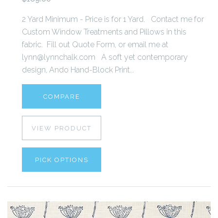
2 Yard Minimum - Price is for 1 Yard. Contact me for
Custom Window Treatments and Pillows in this
fabric. Fill out Quote Form, or email me at
lynn@lynnchalk.com A soft yet contemporary
design, Ando Hand-Block Print...
COMPARE
VIEW PRODUCT
PICK OPTIONS