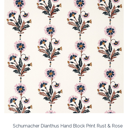
Schumacher Dianthus Hand Block Print Rust & Rose