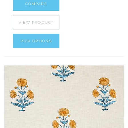
COMPARE
VIEW PRODUCT
PICK OPTIONS