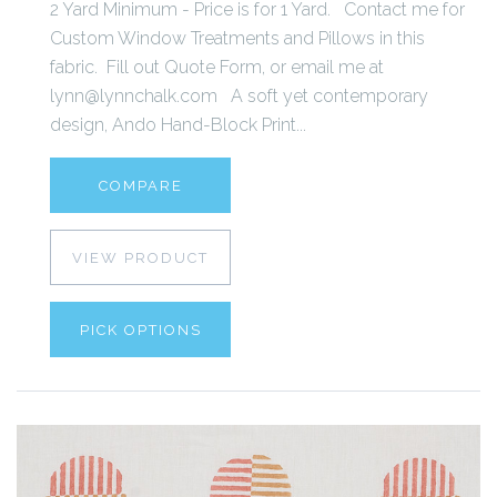
2 Yard Minimum - Price is for 1 Yard. Contact me for
Custom Window Treatments and Pillows in this
fabric. Fill out Quote Form, or email me at
lynn@lynnchalk.com A soft yet contemporary
design, Ando Hand-Block Print...
COMPARE
VIEW PRODUCT
PICK OPTIONS