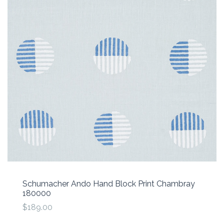
Schumacher Ando Hand Block Print Chambray
180000
$189.00