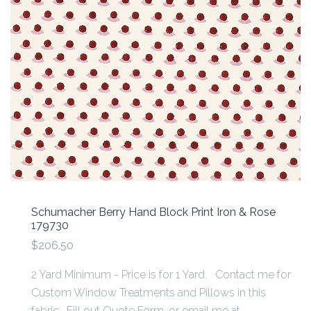
Schumacher Berry Hand Block Print Iron & Rose
179730
$206.50
2 Yard Minimum - Price is for 1 Yard. Contact me for
Custom Window Treatments and Pillows in this
fabric. Fill out Quote Form, or email me at