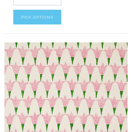
PICK OPTIONS