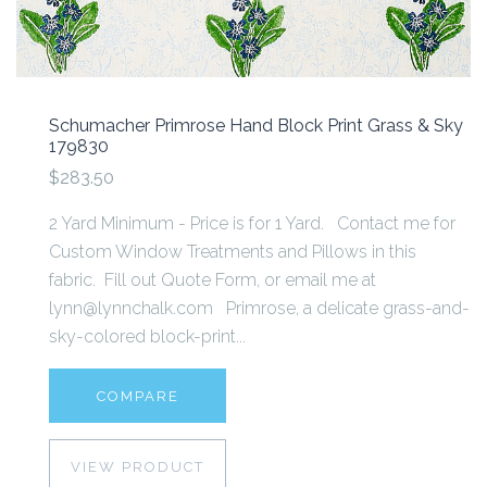
Schumacher Primrose Hand Block Print Grass & Sky
179830
$283.50
2 Yard Minimum - Price is for 1 Yard. Contact me for
Custom Window Treatments and Pillows in this
fabric. Fill out Quote Form, or email me at
lynn@lynnchalk.com Primrose, a delicate grass-and-
sky-colored block-print...
COMPARE
VIEW PRODUCT