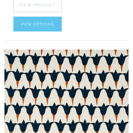
VIEW PRODUCT
PICK OPTIONS