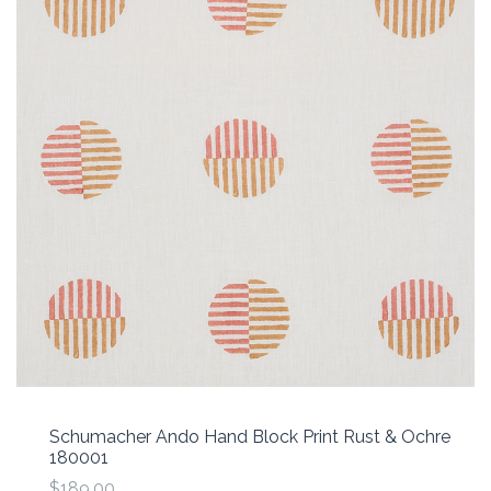
Schumacher Ando Hand Block Print Rust & Ochre
180001
$189.00