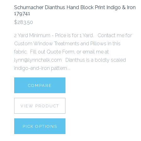
Schumacher Dianthus Hand Block Print Indigo & Iron
179741
$283.50
2 Yard Minimum - Price is for 1 Yard. Contact me for
Custom Window Treatments and Pillows in this
fabric. Fill out Quote Form, or email me at
lynn@lynnchalk.com Dianthus is a boldly scaled
indigo-and-iron pattern...
COMPARE
VIEW PRODUCT
PICK OPTIONS