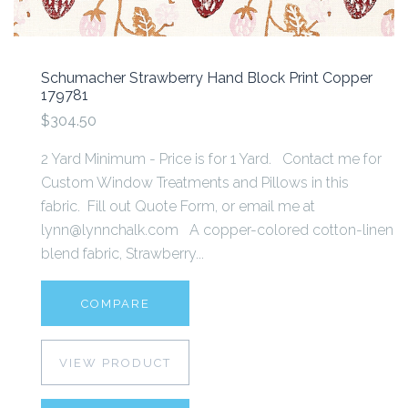
Schumacher Strawberry Hand Block Print Copper
179781
$304.50
2 Yard Minimum - Price is for 1 Yard. Contact me for
Custom Window Treatments and Pillows in this
fabric. Fill out Quote Form, or email me at
lynn@lynnchalk.com A copper-colored cotton-linen
blend fabric, Strawberry...
COMPARE
VIEW PRODUCT