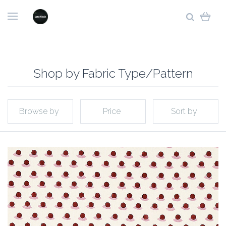
Shop by Fabric Type/Pattern
Browse by
Price
Sort by