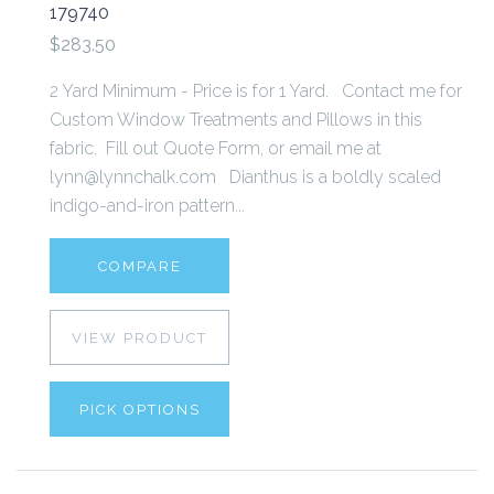
179740
$283.50
2 Yard Minimum - Price is for 1 Yard. Contact me for
Custom Window Treatments and Pillows in this
fabric. Fill out Quote Form, or email me at
lynn@lynnchalk.com Dianthus is a boldly scaled
indigo-and-iron pattern...
COMPARE
VIEW PRODUCT
PICK OPTIONS