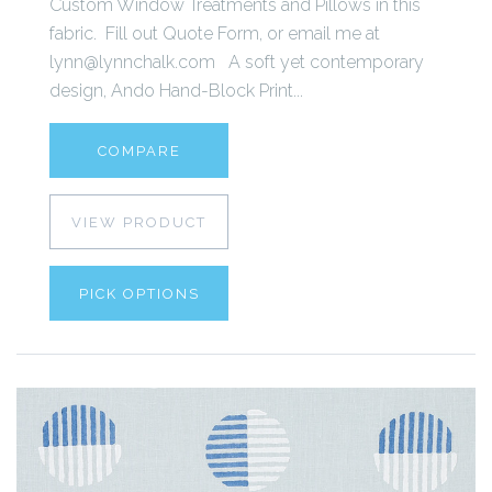
Custom Window Treatments and Pillows in this
fabric. Fill out Quote Form, or email me at
lynn@lynnchalk.com A soft yet contemporary
design, Ando Hand-Block Print...
COMPARE
VIEW PRODUCT
PICK OPTIONS