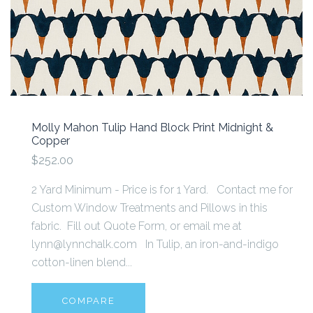
Molly Mahon Tulip Hand Block Print Midnight &
Copper
$252.00
2 Yard Minimum - Price is for 1 Yard. Contact me for
Custom Window Treatments and Pillows in this
fabric. Fill out Quote Form, or email me at
lynn@lynnchalk.com In Tulip, an iron-and-indigo
cotton-linen blend...
COMPARE