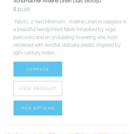
Schumacher Aveline Linen Lilac 180050
$311.50
Fabric: 2 Yard Minimum Aveline Linen in seaglass is
a beautiful handprinted fabric inhabited by regal
peacocks and an undulating flowering vine, both
rendered with fanciful, delicate details. Inspired by
19th-century Indian...
COMPARE
VIEW PRODUCT
PICK OPTIONS