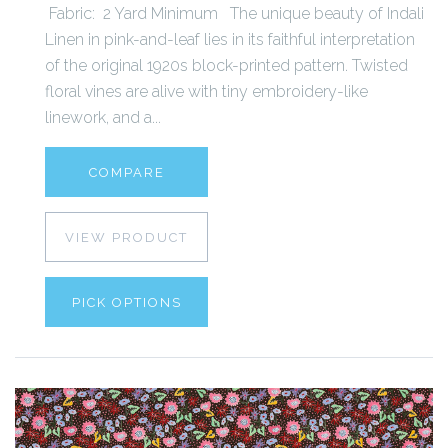
Fabric: 2 Yard Minimum The unique beauty of Indali
Linen in pink-and-leaf lies in its faithful interpretation
of the original 1920s block-printed pattern. Twisted
floral vines are alive with tiny embroidery-like
linework, and a...
COMPARE
VIEW PRODUCT
PICK OPTIONS