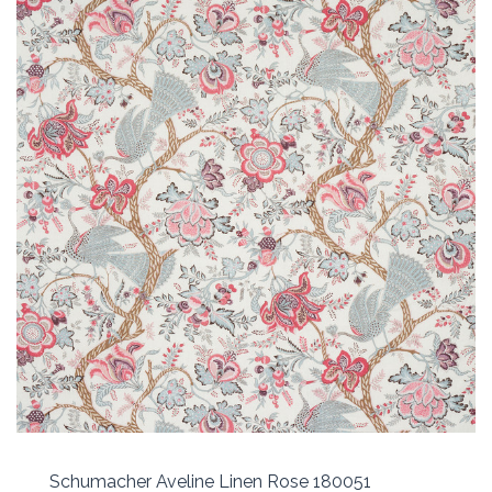
Schumacher Aveline Linen Rose 180051