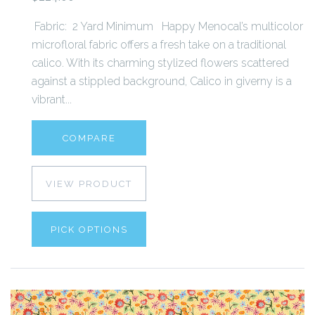
Fabric: 2 Yard Minimum Happy Menocal’s multicolor
microfloral fabric offers a fresh take on a traditional
calico. With its charming stylized flowers scattered
against a stippled background, Calico in giverny is a
vibrant...
COMPARE
VIEW PRODUCT
PICK OPTIONS