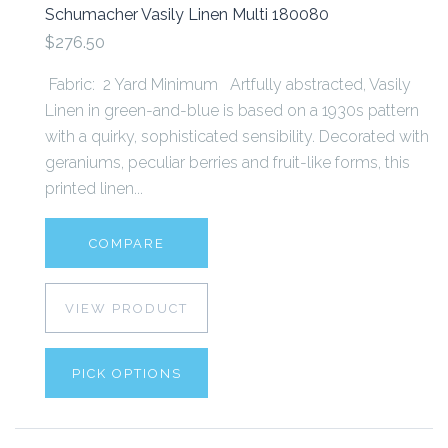
Schumacher Vasily Linen Multi 180080
$276.50
Fabric: 2 Yard Minimum Artfully abstracted, Vasily
Linen in green-and-blue is based on a 1930s pattern
with a quirky, sophisticated sensibility. Decorated with
geraniums, peculiar berries and fruit-like forms, this
printed linen...
COMPARE
VIEW PRODUCT
PICK OPTIONS