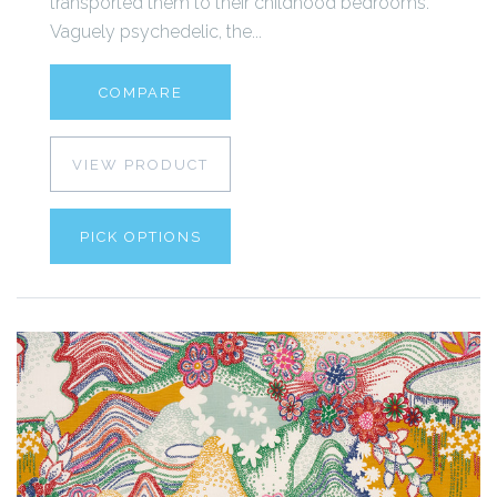
transported them to their childhood bedrooms.
Vaguely psychedelic, the...
COMPARE
VIEW PRODUCT
PICK OPTIONS