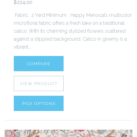
$224.00
Fabric: 2 Yard Minimum Happy Menocal’s multicolor
microfloral fabric offers a fresh take on a traditional
calico. With its charming stylized flowers scattered
against a stippled background, Calico in giverny is a
vibrant...
COMPARE
VIEW PRODUCT
PICK OPTIONS