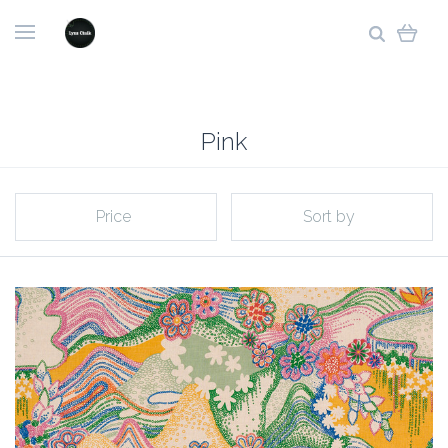
Pink
Price
Sort by