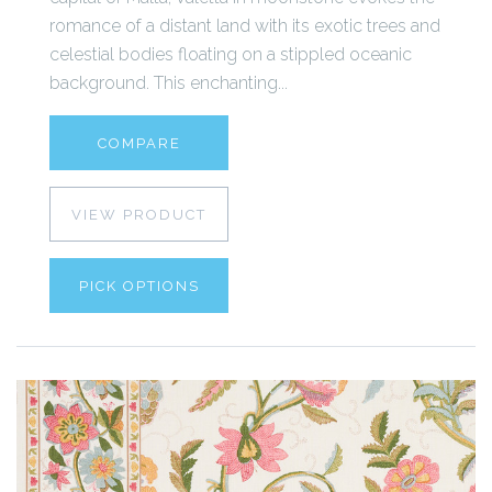
romance of a distant land with its exotic trees and
celestial bodies floating on a stippled oceanic
background. This enchanting...
COMPARE
VIEW PRODUCT
PICK OPTIONS