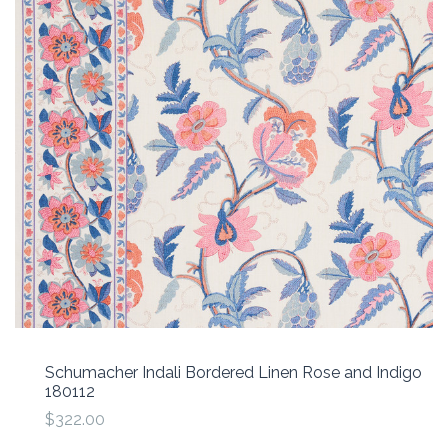
Schumacher Indali Bordered Linen Rose and Indigo
180112
$322.00