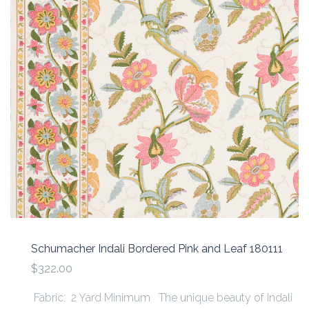
Schumacher Indali Bordered Pink and Leaf 180111
$322.00
Fabric: 2 Yard Minimum The unique beauty of Indali