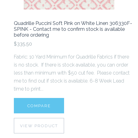
Quadrille Puccini Soft Pink on White Linen 306330F-
SPINK - Contact me to confirm stock is available
before ordering
$335.50
Fabric: 10 Yard Minimum for Quadrille Fabrics if there
is no stock. If there is stock available, you can order
less than minimum with $50 cut fee. Please contact
me to find out if stock is available. 6-8 Week Lead
time to print...
COMPARE
VIEW PRODUCT