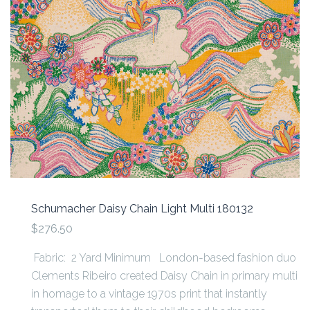
Schumacher Daisy Chain Light Multi 180132
$276.50
Fabric: 2 Yard Minimum London-based fashion duo
Clements Ribeiro created Daisy Chain in primary multi
in homage to a vintage 1970s print that instantly