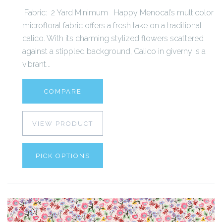
Fabric: 2 Yard Minimum Happy Menocal’s multicolor
microfloral fabric offers a fresh take on a traditional
calico. With its charming stylized flowers scattered
against a stippled background, Calico in giverny is a
vibrant...
COMPARE
VIEW PRODUCT
PICK OPTIONS