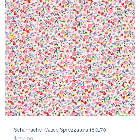
Schumacher Calico Sprezzatura 180170
$224.00