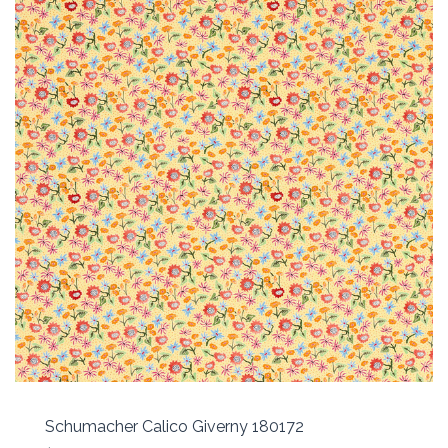
Schumacher Calico Giverny 180172