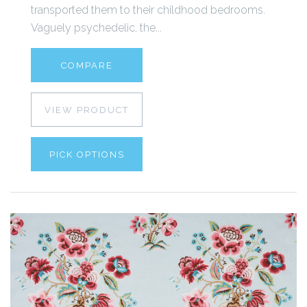
transported them to their childhood bedrooms.
Vaguely psychedelic, the...
COMPARE
VIEW PRODUCT
PICK OPTIONS