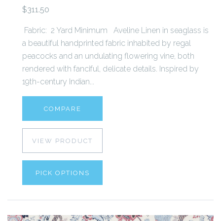
$311.50
Fabric: 2 Yard Minimum Aveline Linen in seaglass is
a beautiful handprinted fabric inhabited by regal
peacocks and an undulating flowering vine, both
rendered with fanciful, delicate details. Inspired by
19th-century Indian...
COMPARE
VIEW PRODUCT
PICK OPTIONS