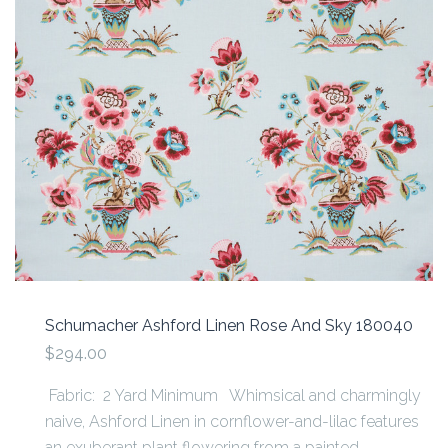
Schumacher Ashford Linen Rose And Sky 180040
$294.00
Fabric: 2 Yard Minimum Whimsical and charmingly
naive, Ashford Linen in cornflower-and-lilac features
an exuberant plant flowering from a painted