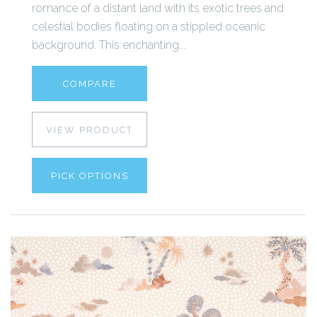
romance of a distant land with its exotic trees and
celestial bodies floating on a stippled oceanic
background. This enchanting...
COMPARE
VIEW PRODUCT
PICK OPTIONS