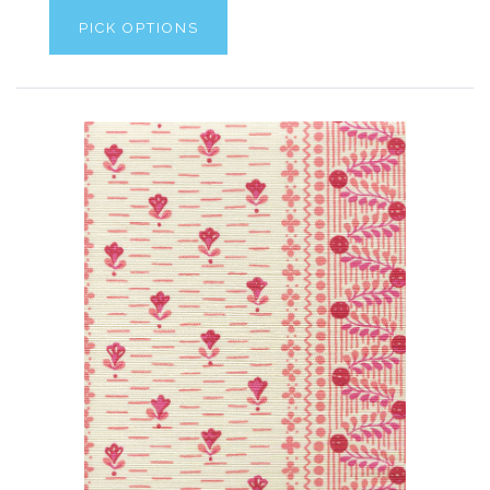
PICK OPTIONS