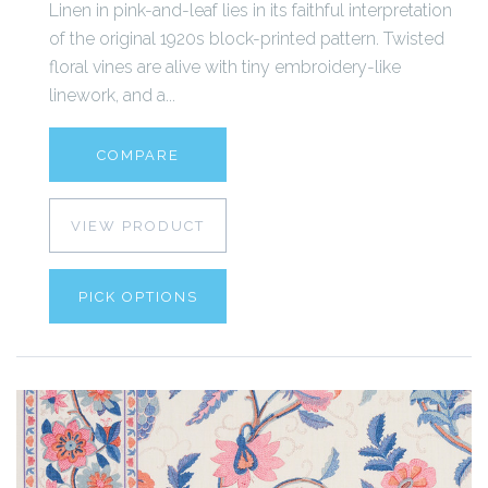
Linen in pink-and-leaf lies in its faithful interpretation
of the original 1920s block-printed pattern. Twisted
floral vines are alive with tiny embroidery-like
linework, and a...
COMPARE
VIEW PRODUCT
PICK OPTIONS