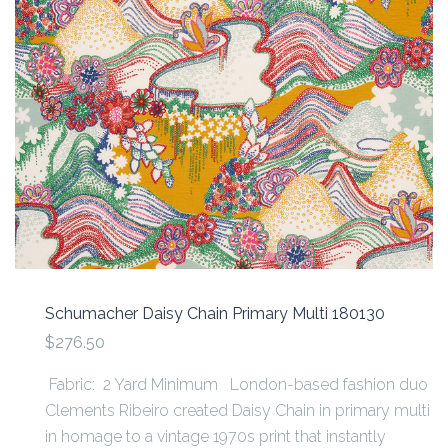
Schumacher Daisy Chain Primary Multi 180130
$276.50
Fabric: 2 Yard Minimum London-based fashion duo
Clements Ribeiro created Daisy Chain in primary multi
in homage to a vintage 1970s print that instantly