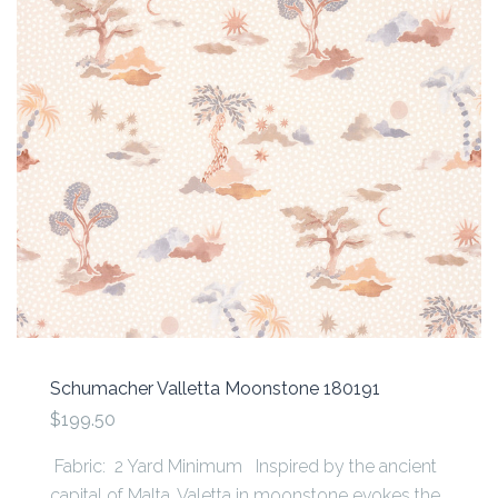
Schumacher Valletta Moonstone 180191
$199.50
Fabric: 2 Yard Minimum Inspired by the ancient
capital of Malta, Valetta in moonstone evokes the