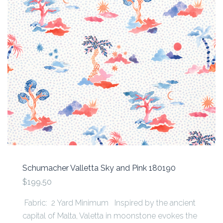
Schumacher Valletta Sky and Pink 180190
$199.50
Fabric: 2 Yard Minimum Inspired by the ancient
capital of Malta, Valetta in moonstone evokes the