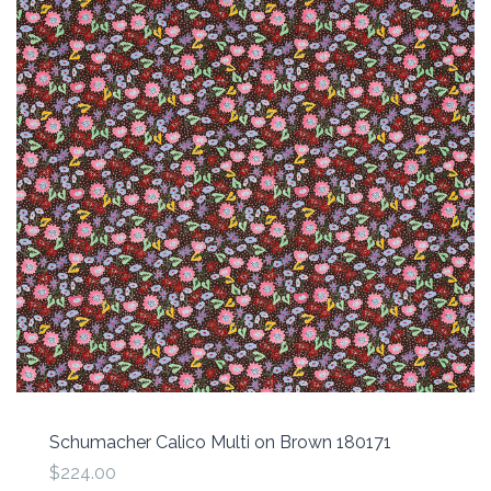
Schumacher Calico Multi on Brown 180171
$224.00