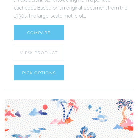
cachepot. Based on an original document from the
1930s, the large-scale motifs of...
COMPARE
VIEW PRODUCT
PICK OPTIONS