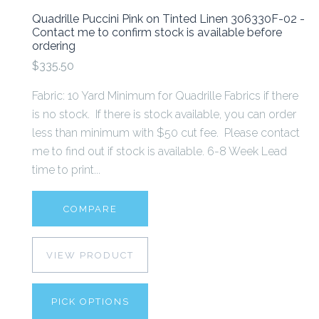
Quadrille Puccini Pink on Tinted Linen 306330F-02 -
Contact me to confirm stock is available before
ordering
$335.50
Fabric: 10 Yard Minimum for Quadrille Fabrics if there
is no stock. If there is stock available, you can order
less than minimum with $50 cut fee. Please contact
me to find out if stock is available. 6-8 Week Lead
time to print...
COMPARE
VIEW PRODUCT
PICK OPTIONS