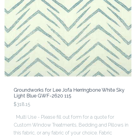
Groundworks for Lee Jofa Herringbone White Sky
Light Blue GWF-2620 115
$318.15
Multi Use - Please fill out form for a quote for
Custom Window Treatments, Bedding and Pillows in
this fabric, or any fabric of your choice. Fabric