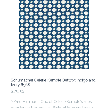
Schumacher Celerie Kemble Betwixt Indigo and
Ivory 65681
$171.50
2 Yard Minimum One of Celerie Kemble's most
popular cotton wovens, Betwixt is an endlessly