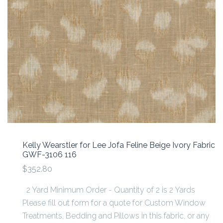
Kelly Wearstler for Lee Jofa Feline Beige Ivory Fabric
GWF-3106 116
$352.80
2 Yard Minimum Order - Quantity of 2 is 2 Yards
Please fill out form for a quote for Custom Window
Treatments, Bedding and Pillows in this fabric, or any