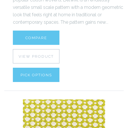
versatile small scale pattern with a modern geometric
look that feels right at home in traditional or
contemporary spaces. The pattern gains new...
COMPARE
VIEW PRODUCT
PICK OPTIONS