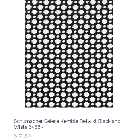
Schumacher Celerie Kemble Betwixt Black and
White 65683
$171.50