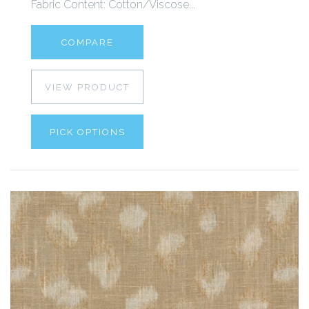
Fabric Content: Cotton/Viscose...
COMPARE
VIEW PRODUCT
PICK OPTIONS