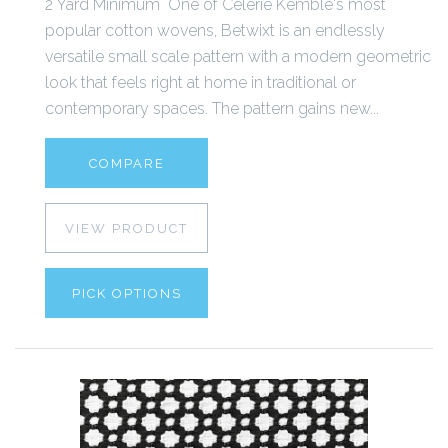
2 Yard Minimum One of Celerie Kemble's most
popular cotton wovens, Betwixt is an endlessly
versatile small scale pattern with a modern geometric
look that feels right at home in traditional or
contemporary spaces. The pattern gains new...
COMPARE
VIEW PRODUCT
PICK OPTIONS