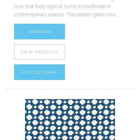
look that feels right at home in traditional or
contemporary spaces. The pattern gains new...
COMPARE
VIEW PRODUCT
PICK OPTIONS