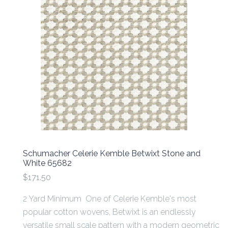
Schumacher Celerie Kemble Betwixt Stone and
White 65682
$171.50
2 Yard Minimum One of Celerie Kemble's most
popular cotton wovens, Betwixt is an endlessly
versatile small scale pattern with a modern geometric