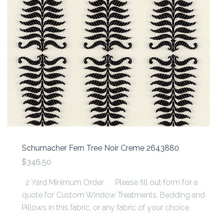
Schumacher Fern Tree Noir Creme 2643880
$346.50
2 Yard Minimum Order Please fill out form for a
quote for Custom Window Treatments, Bedding and
Pillows in this fabric, or any fabric of your choice.