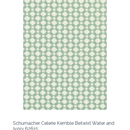
Schumacher Celerie Kemble Betwixt Water and
Ivory 62615