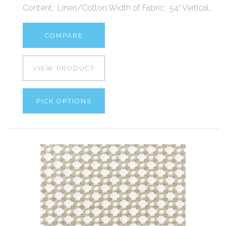
Content: Linen/Cotton Width of Fabric: 54" Vertical...
COMPARE
VIEW PRODUCT
PICK OPTIONS