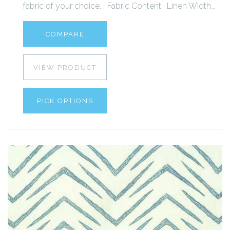
fabric of your choice. Fabric Content: Linen Width...
COMPARE
VIEW PRODUCT
PICK OPTIONS