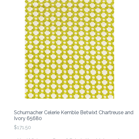
Schumacher Celerie Kemble Betwixt Chartreuse and
Ivory 65680
$171.50