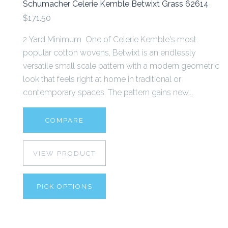
Schumacher Celerie Kemble Betwixt Grass 62614
$171.50
2 Yard Minimum One of Celerie Kemble's most
popular cotton wovens, Betwixt is an endlessly
versatile small scale pattern with a modern geometric
look that feels right at home in traditional or
contemporary spaces. The pattern gains new...
COMPARE
VIEW PRODUCT
PICK OPTIONS