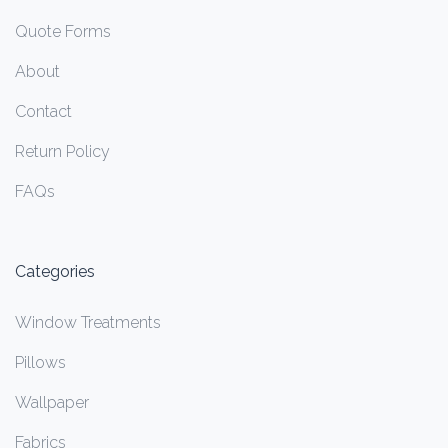
Quote Forms
About
Contact
Return Policy
FAQs
Categories
Window Treatments
Pillows
Wallpaper
Fabrics