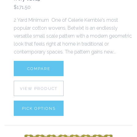
$171.50
2 Yard Minimum One of Celerie Kemble's most
popular cotton wovens, Betwixt is an endlessly
versatile small scale pattern with a modern geometric
look that feels right at home in traditional or
contemporary spaces. The pattern gains new...
COMPARE
VIEW PRODUCT
PICK OPTIONS