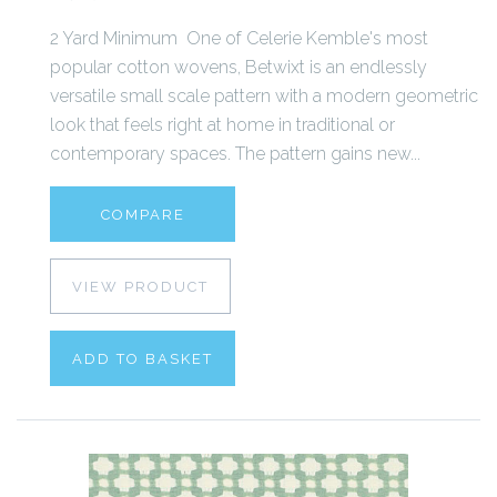
2 Yard Minimum One of Celerie Kemble's most
popular cotton wovens, Betwixt is an endlessly
versatile small scale pattern with a modern geometric
look that feels right at home in traditional or
contemporary spaces. The pattern gains new...
COMPARE
VIEW PRODUCT
ADD TO BASKET