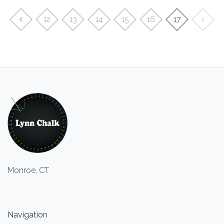
12
13
14
15
16
17
Monroe, CT
Navigation