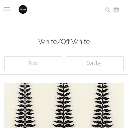
White/Off White
Price
Sort by