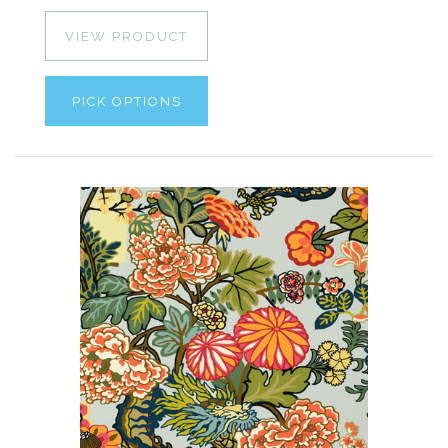
VIEW PRODUCT
PICK OPTIONS