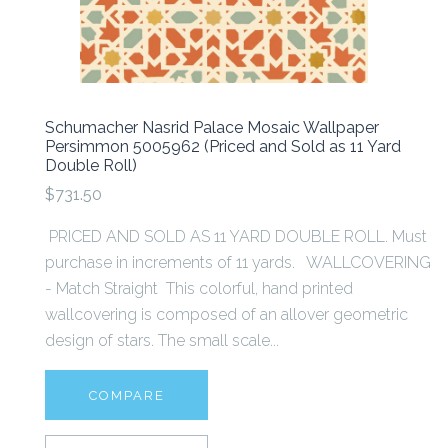
Schumacher Nasrid Palace Mosaic Wallpaper
Persimmon 5005962 (Priced and Sold as 11 Yard
Double Roll)
$731.50
PRICED AND SOLD AS 11 YARD DOUBLE ROLL. Must
purchase in increments of 11 yards. WALLCOVERING
- Match Straight This colorful, hand printed
wallcovering is composed of an allover geometric
design of stars. The small scale...
COMPARE