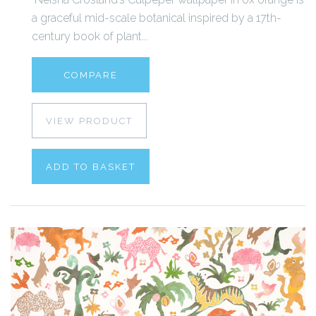
a graceful mid-scale botanical inspired by a 17th-
century book of plant...
COMPARE
VIEW PRODUCT
ADD TO BASKET