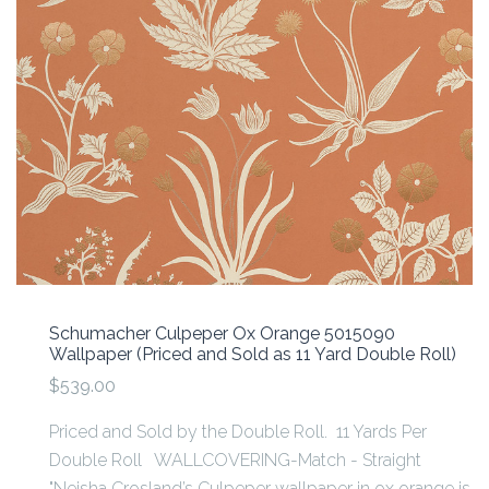
Schumacher Culpeper Ox Orange 5015090
Wallpaper (Priced and Sold as 11 Yard Double Roll)
$539.00
Priced and Sold by the Double Roll. 11 Yards Per
Double Roll WALLCOVERING-Match - Straight
"Neisha Crosland’s Culpeper wallpaper in ox orange is