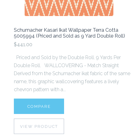
Schumacher Kasari Ikat Wallpaper Terra Cotta
5005994 (Priced and Sold as 9 Yard Double Roll)
$441.00
Priced and Sold by the Double Roll. 9 Yards Per
Double Roll. WALLCOVERING - Match Straight
Derived from the Schumacher ikat fabric of the same
name, this graphic wallcovering features a lively
chevron pattern with a...
COMPARE
VIEW PRODUCT