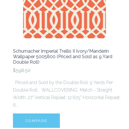
Schumacher Imperial Trellis II Ivory/Manderin
Wallpaper 5005800 (Priced and Sold as 9 Yard
Double Roll)
$598.50
Priced and Sold by the Double Roll. 9 Yards Per
Double Roll. WALLCOVERING Match - Straight
Width: 27" Vertical Repeat: 12.625" Horizontal Repeat:
6...
COMPARE