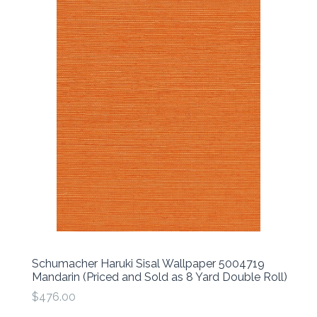
Schumacher Haruki Sisal Wallpaper 5004719
Mandarin (Priced and Sold as 8 Yard Double Roll)
$476.00