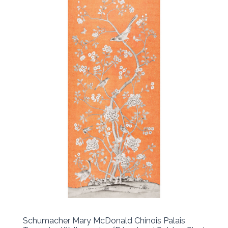
Schumacher Mary McDonald Chinois Palais