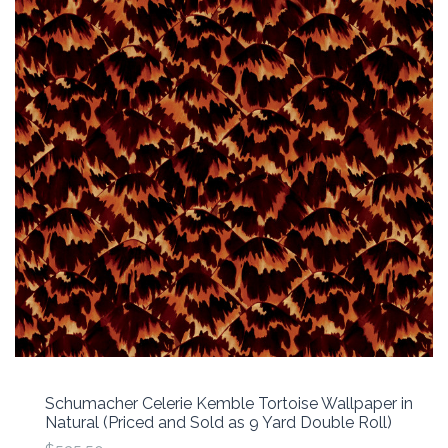
Schumacher Celerie Kemble Tortoise Wallpaper in
Natural (Priced and Sold as 9 Yard Double Roll)