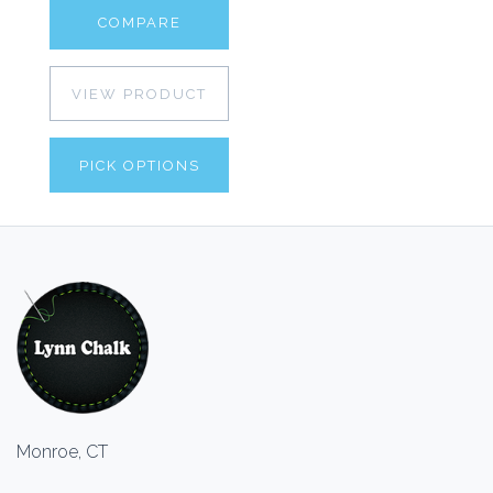
COMPARE
VIEW PRODUCT
PICK OPTIONS
Monroe, CT