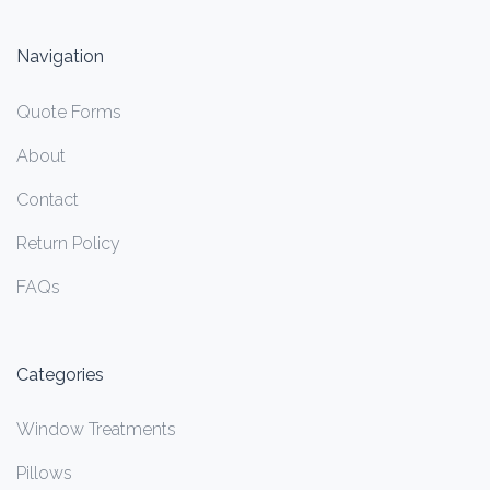
Navigation
Quote Forms
About
Contact
Return Policy
FAQs
Categories
Window Treatments
Pillows