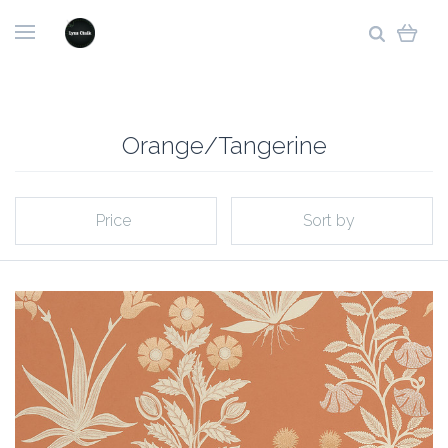
Orange/Tangerine
Price
Sort by