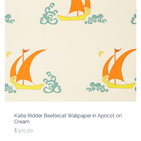
Katie Ridder Beetlecat Wallpaper in Apricot on
Cream
$325.00