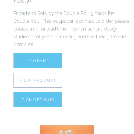
$535.50
Priced and Sold by the Double Roll. 9 Yards Per
Double Roll This wallpaper is printed to order, please
contact me for lead time. Schumacher’s design
studio spent years perfecting and fine tuning Celerie
Kemble’s...
COMPARE
VIEW PRODUCT
PICK OPTIONS