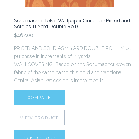
Schumacher Tokat Wallpaper Cinnabar (Priced and
Sold as 11 Yard Double Roll)
$462.00
PRICED AND SOLD AS 11 YARD DOUBLE ROLL. Must
purchase in increments of 11 yards.
WALLCOVERING Based on the Schumacher woven
fabric of the same name, this bold and traditional
Central Asian ikat design is interpreted in...
COMPARE
VIEW PRODUCT
PICK OPTIONS