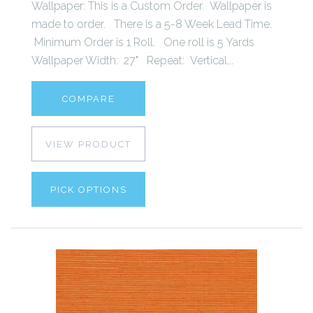
Wallpaper: This is a Custom Order. Wallpaper is
made to order. There is a 5-8 Week Lead Time.
Minimum Order is 1 Roll. One roll is 5 Yards
Wallpaper Width: 27" Repeat: Vertical...
COMPARE
VIEW PRODUCT
PICK OPTIONS