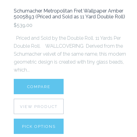
Schumacher Metropolitan Fret Wallpaper Amber
5005893 (Priced and Sold as 11 Yard Double Roll)
$539.00
Priced and Sold by the Double Roll. 11 Yards Per
Double Roll. WALLCOVERING Derived from the
Schumacher velvet of the same name, this modern
geometric design is created with tiny glass beads,
which...
COMPARE
VIEW PRODUCT
PICK OPTIONS