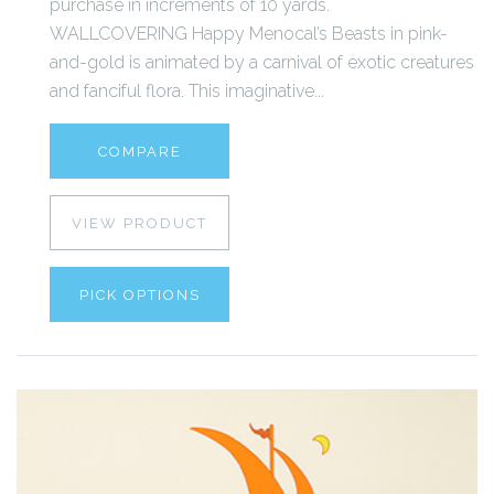
purchase in increments of 10 yards.
WALLCOVERING Happy Menocal’s Beasts in pink-
and-gold is animated by a carnival of exotic creatures
and fanciful flora. This imaginative...
COMPARE
VIEW PRODUCT
PICK OPTIONS