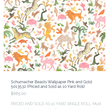
Schumacher Beasts Wallpaper Pink and Gold
5013532 (Priced and Sold as 10 Yard Roll)
$665.00
PRICED AND SOLD AS 10 YARD SINGLE ROLL. Must