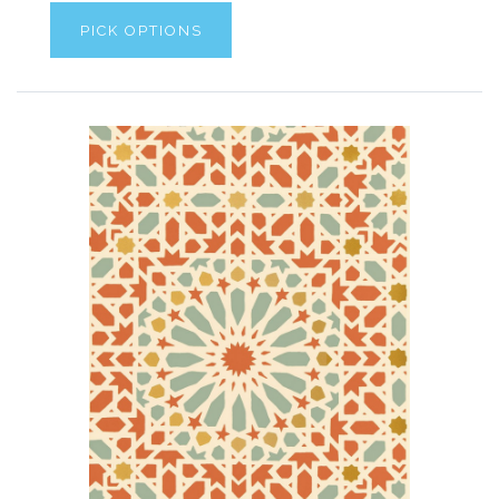
PICK OPTIONS