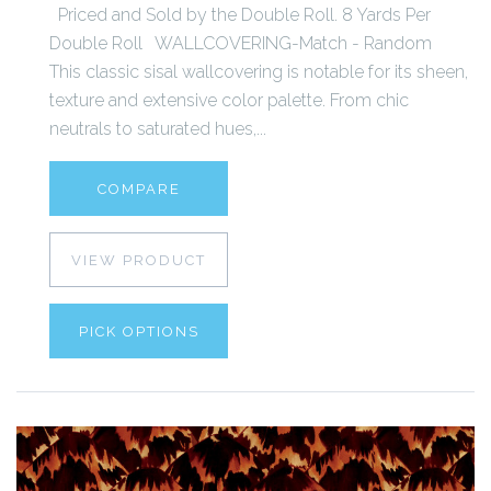
Priced and Sold by the Double Roll. 8 Yards Per
Double Roll WALLCOVERING-Match - Random
This classic sisal wallcovering is notable for its sheen,
texture and extensive color palette. From chic
neutrals to saturated hues,...
COMPARE
VIEW PRODUCT
PICK OPTIONS