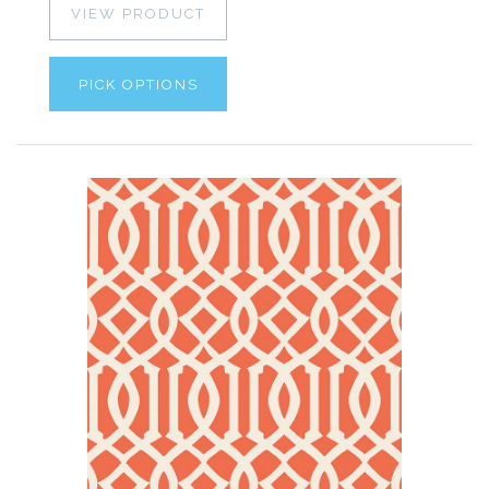
VIEW PRODUCT
PICK OPTIONS