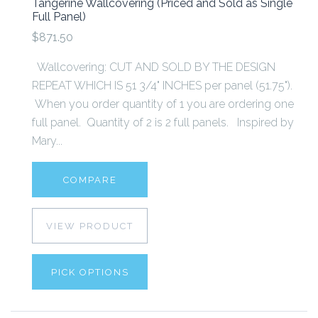
Tangerine Wallcovering (Priced and Sold as Single
Full Panel)
$871.50
Wallcovering: CUT AND SOLD BY THE DESIGN
REPEAT WHICH IS 51 3/4" INCHES per panel (51.75").
When you order quantity of 1 you are ordering one
full panel. Quantity of 2 is 2 full panels. Inspired by
Mary...
COMPARE
VIEW PRODUCT
PICK OPTIONS