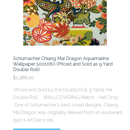
Schumacher Chiang Mai Dragon Aquamarine
Wallpaper 5001060 (Priced and Sold as 9 Yard
Double Roll)
$1,386.00
Priced and Sold by the Double Roll. 9 Yards Per
Double Roll WALLCOVERING-Match - Half Drop
One of Schumacher's best-loved designs, Chiang
Mai Dragon was originally derived from an exuberant
1920's Art Deco era...