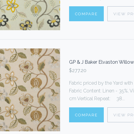
COMPARE
VIEW P
GP & J Baker Elvaston Willo
$277.20
Fabric priced by the Yard with
Fabric Content: Linen - 35%, 
cm Vertical Repeat: 38...
COMPARE
VIEW P