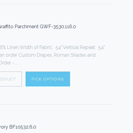
 Graffito Parchment GWF-3530.116.0
% Linen Width of Fabric: 54" Vertical Repeat: 54"
can order Custom Drapes, Roman Shades and
rder -...
RODUCT
PICK OPTIONS
vory BF10532.6.0