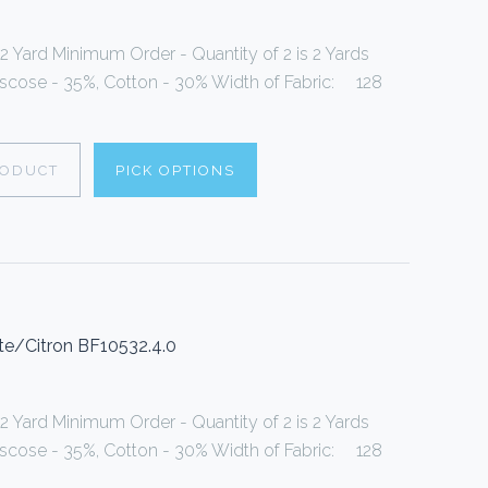
 2 Yard Minimum Order - Quantity of 2 is 2 Yards
Viscose - 35%, Cotton - 30% Width of Fabric: 128
RODUCT
PICK OPTIONS
te/Citron BF10532.4.0
 2 Yard Minimum Order - Quantity of 2 is 2 Yards
Viscose - 35%, Cotton - 30% Width of Fabric: 128