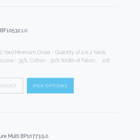
 BF10532.1.0
 2 Yard Minimum Order - Quantity of 2 is 2 Yards
Viscose - 35%, Cotton - 30% Width of Fabric: 128
RODUCT
PICK OPTIONS
ure Multi BP10773.5.0