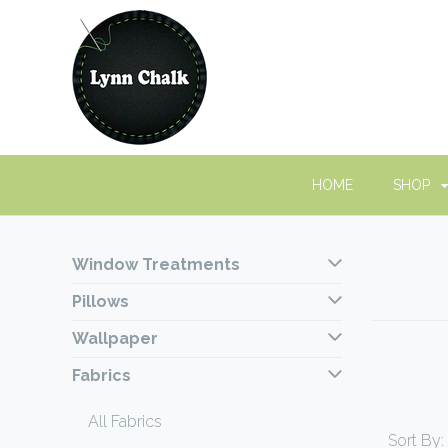
HOME
SHOP
Window Treatments
Pillows
Wallpaper
Fabrics
All Fabrics
Sort By: