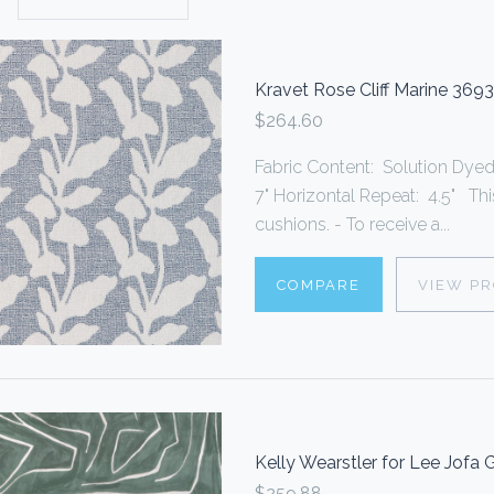
Kravet Rose Cliff Marine 3693
$264.60
Fabric Content: Solution Dyed 
7" Horizontal Repeat: 4.5" Thi
cushions. - To receive a...
COMPARE
VIEW P
Kelly Wearstler for Lee Jofa
$259.88