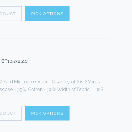
RODUCT
PICK OPTIONS
w BF10532.2.0
 2 Yard Minimum Order - Quantity of 2 is 2 Yards
Viscose - 35%, Cotton - 30% Width of Fabric: 128
RODUCT
PICK OPTIONS