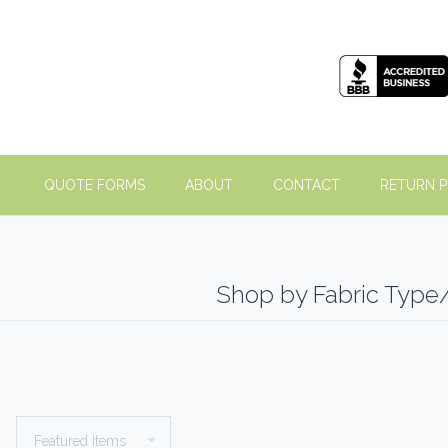
QUOTE FORMS
ABOUT
CONTACT
RETURN P
Shop by Fabric Type