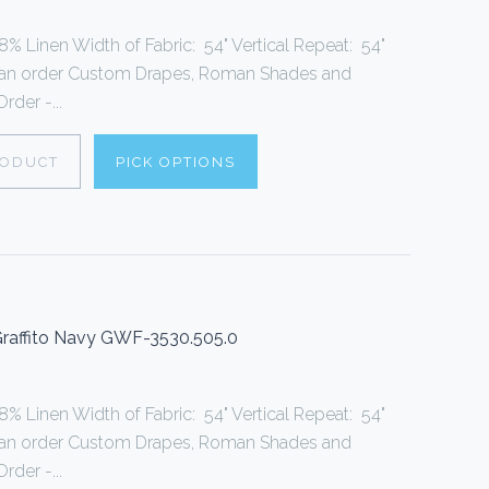
% Linen Width of Fabric: 54" Vertical Repeat: 54"
can order Custom Drapes, Roman Shades and
rder -...
RODUCT
PICK OPTIONS
 Graffito Navy GWF-3530.505.0
% Linen Width of Fabric: 54" Vertical Repeat: 54"
can order Custom Drapes, Roman Shades and
rder -...