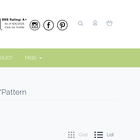
OLICY
FAQS
/Pattern
Grid
List