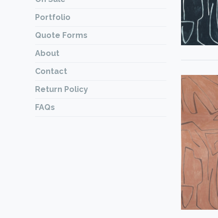
Portfolio
Quote Forms
About
Contact
Return Policy
FAQs