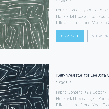
Fabric Content: 52% Cotton/48
Horizontal Repeat: 54" You 
Pillows in this fabric. Made To O
COMPARE
VIEW P
Kelly Wearstler for Lee Jofa
$259.88
Fabric Content: 52% Cotton/48
Horizontal Repeat: 54" You 
Pillows in this fabric. Made To O