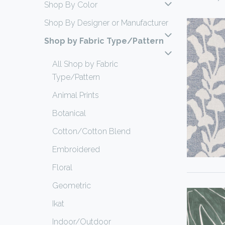
Shop By Color
Shop By Designer or Manufacturer
Shop by Fabric Type/Pattern
All Shop by Fabric
Type/Pattern
Animal Prints
Botanical
Cotton/Cotton Blend
Embroidered
Floral
Geometric
Ikat
Indoor/Outdoor