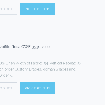
RODUCT
PICK OPTIONS
 Graffito Rosa GWF-3530.711.0
% Linen Width of Fabric: 54" Vertical Repeat: 54"
can order Custom Drapes, Roman Shades and
rder -...
RODUCT
PICK OPTIONS