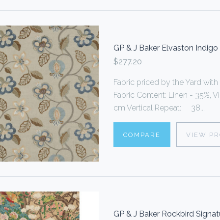
GP & J Baker Elvaston Indigo
$277.20
Fabric priced by the Yard with
Fabric Content: Linen - 35%, 
cm Vertical Repeat: 38...
COMPARE
VIEW P
GP & J Baker Rockbird Signat