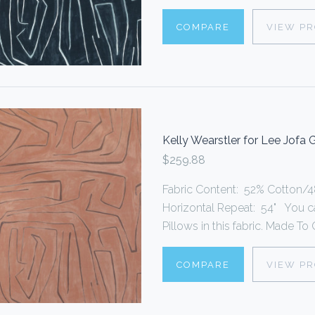
COMPARE
VIEW P
Kelly Wearstler for Lee Jofa
$259.88
Fabric Content: 52% Cotton/48
Horizontal Repeat: 54" You 
Pillows in this fabric. Made To O
COMPARE
VIEW P