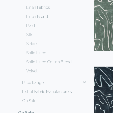
Linen Fabrics
Linen Blend
Plaid
Silk
Stripe
Solid Linen
Solid Linen Cotton Blend
Velvet
Price Range
List of Fabric Manufacturers
On Sale
On Sale