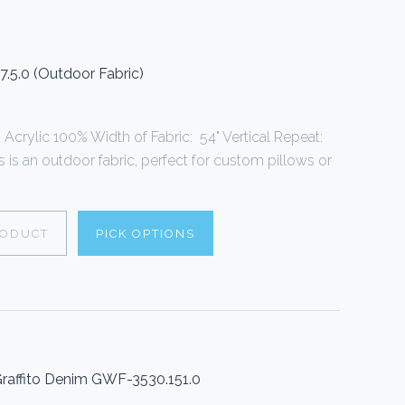
7.5.0 (Outdoor Fabric)
Acrylic 100% Width of Fabric: 54" Vertical Repeat:
s is an outdoor fabric, perfect for custom pillows or
RODUCT
PICK OPTIONS
 Graffito Denim GWF-3530.151.0