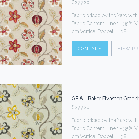
$277.20
Fabric priced by the Yard with
Fabric Content: Linen - 35%, 
cm Vertical Repeat: 38...
COMPARE
VIEW P
GP & J Baker Elvaston Graphi
$277.20
Fabric priced by the Yard with
Fabric Content: Linen - 35%, 
cm Vertical Repeat: 38...