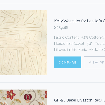
Kelly Wearstler for Lee Jofa
$259.88
Fabric Content: 52% Cotton/48
Horizontal Repeat: 54" You 
Pillows in this fabric. Made To O
COMPARE
VIEW P
GP & J Baker Elvaston Red/I