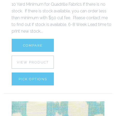
10 Yard Minimum for Quadrille Fabrics if there is no
stock. If there is stock available, you can order less
than minimum with $50 cut fee. Please contact me
to find out if stock is available. 6-8 Week Lead time to
print new stock...
COMPARE
VIEW PRODUCT
PICK OPTIONS