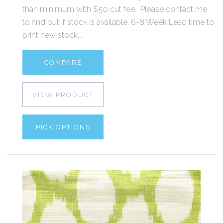
than minimum with $50 cut fee. Please contact me
to find out if stock is available. 6-8 Week Lead time to
print new stock...
COMPARE
VIEW PRODUCT
PICK OPTIONS