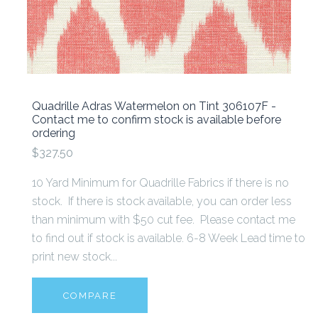
Quadrille Adras Watermelon on Tint 306107F -
Contact me to confirm stock is available before
ordering
$327.50
10 Yard Minimum for Quadrille Fabrics if there is no
stock. If there is stock available, you can order less
than minimum with $50 cut fee. Please contact me
to find out if stock is available. 6-8 Week Lead time to
print new stock...
COMPARE