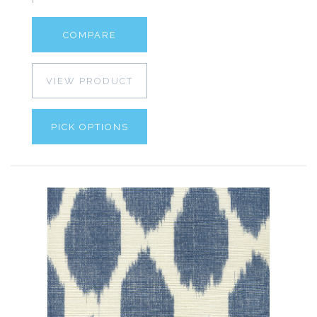
COMPARE
VIEW PRODUCT
PICK OPTIONS