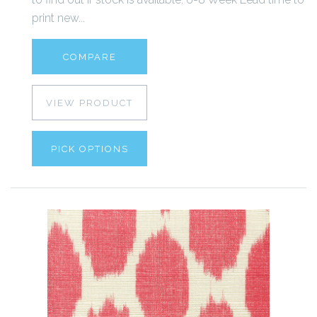
print new...
COMPARE
VIEW PRODUCT
PICK OPTIONS