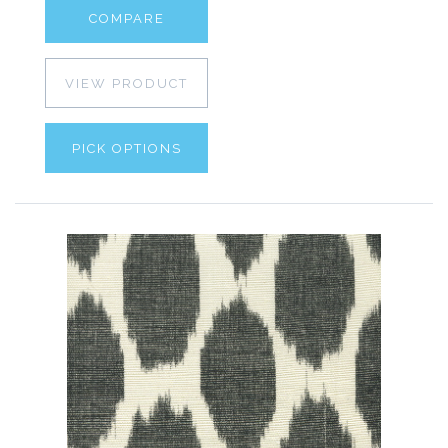
COMPARE
VIEW PRODUCT
PICK OPTIONS