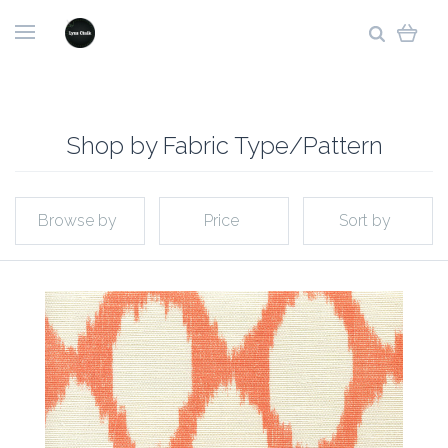
Shop by Fabric Type/Pattern
Browse by
Price
Sort by