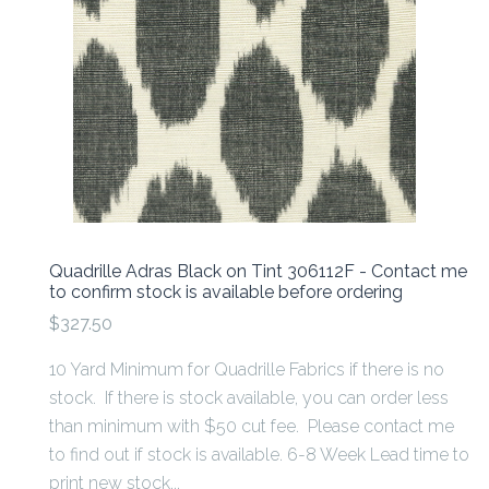
Quadrille Adras Black on Tint 306112F - Contact me
to confirm stock is available before ordering
$327.50
10 Yard Minimum for Quadrille Fabrics if there is no
stock. If there is stock available, you can order less
than minimum with $50 cut fee. Please contact me
to find out if stock is available. 6-8 Week Lead time to
print new stock...