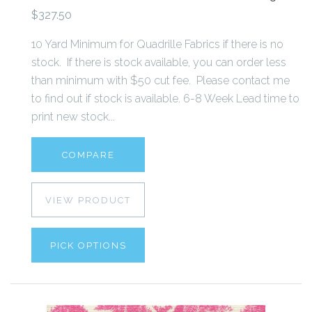
$327.50
10 Yard Minimum for Quadrille Fabrics if there is no
stock. If there is stock available, you can order less
than minimum with $50 cut fee. Please contact me
to find out if stock is available. 6-8 Week Lead time to
print new stock...
COMPARE
VIEW PRODUCT
PICK OPTIONS