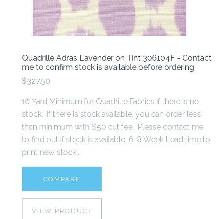
Quadrille Adras Lavender on Tint 306104F - Contact
me to confirm stock is available before ordering
$327.50
10 Yard Minimum for Quadrille Fabrics if there is no
stock. If there is stock available, you can order less
than minimum with $50 cut fee. Please contact me
to find out if stock is available. 6-8 Week Lead time to
print new stock...
COMPARE
VIEW PRODUCT