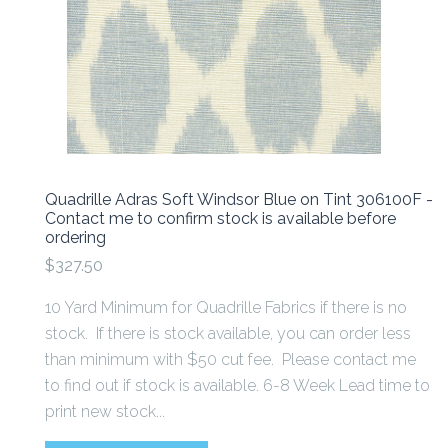
Quadrille Adras Soft Windsor Blue on Tint 306100F -
Contact me to confirm stock is available before
ordering
$327.50
10 Yard Minimum for Quadrille Fabrics if there is no
stock. If there is stock available, you can order less
than minimum with $50 cut fee. Please contact me
to find out if stock is available. 6-8 Week Lead time to
print new stock...