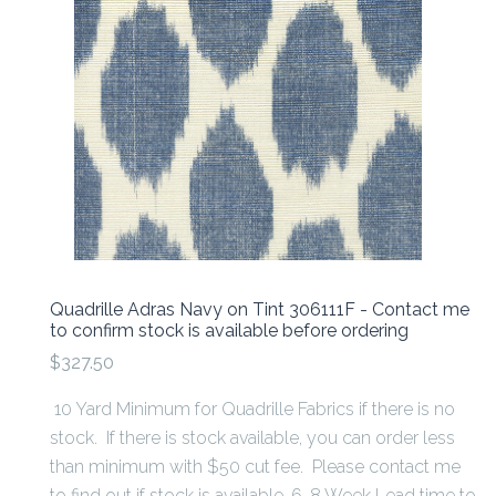
Quadrille Adras Navy on Tint 306111F - Contact me
to confirm stock is available before ordering
$327.50
10 Yard Minimum for Quadrille Fabrics if there is no
stock. If there is stock available, you can order less
than minimum with $50 cut fee. Please contact me
to find out if stock is available. 6-8 Week Lead time to