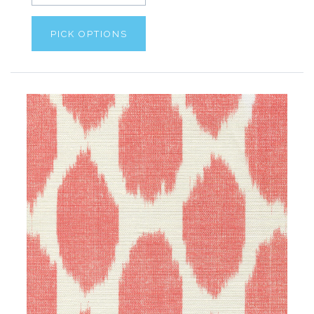
PICK OPTIONS