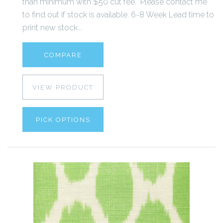
than minimum with $50 cut fee. Please contact me
to find out if stock is available. 6-8 Week Lead time to
print new stock...
COMPARE
VIEW PRODUCT
PICK OPTIONS