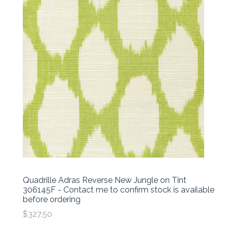
Quadrille Adras Reverse New Jungle on Tint
306145F - Contact me to confirm stock is available
before ordering
$327.50