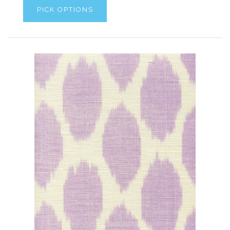
PICK OPTIONS