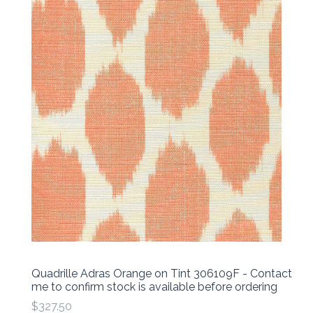
Quadrille Adras Orange on Tint 306109F - Contact
me to confirm stock is available before ordering
$327.50