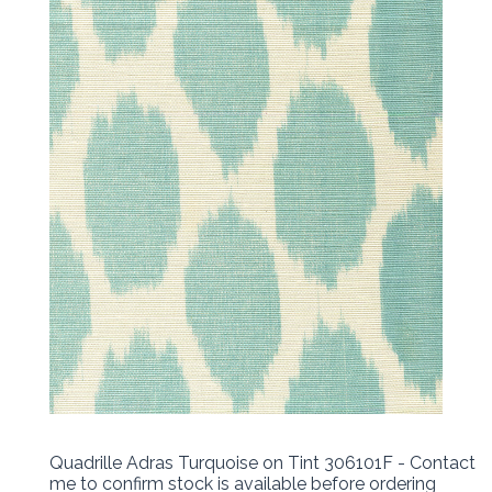
Quadrille Adras Turquoise on Tint 306101F - Contact
me to confirm stock is available before ordering