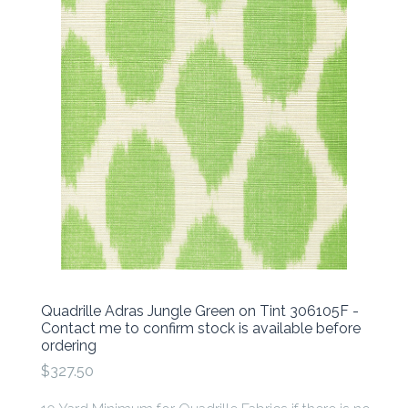
Quadrille Adras Jungle Green on Tint 306105F -
Contact me to confirm stock is available before
ordering
$327.50