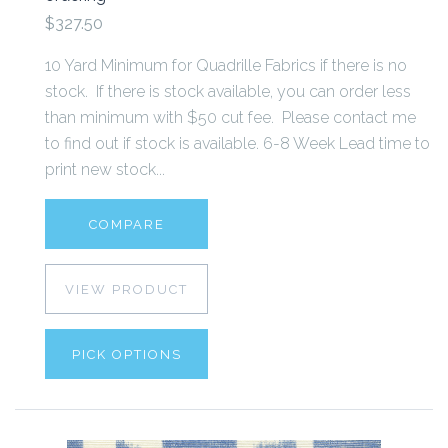
$327.50
10 Yard Minimum for Quadrille Fabrics if there is no
stock. If there is stock available, you can order less
than minimum with $50 cut fee. Please contact me
to find out if stock is available. 6-8 Week Lead time to
print new stock...
COMPARE
VIEW PRODUCT
PICK OPTIONS