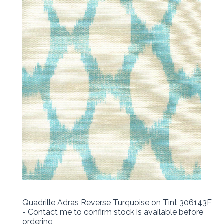
Quadrille Adras Reverse Turquoise on Tint 306143F
- Contact me to confirm stock is available before
ordering