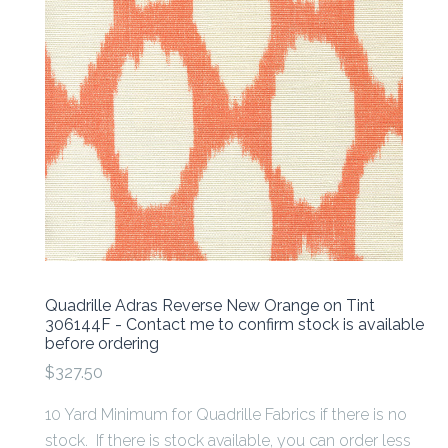
Quadrille Adras Reverse New Orange on Tint
306144F - Contact me to confirm stock is available
before ordering
$327.50
10 Yard Minimum for Quadrille Fabrics if there is no
stock. If there is stock available, you can order less