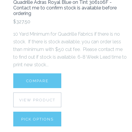
Quadrille Adras Royal Blue on Tint 306106F -
Contact me to confirm stock is available before
ordering
$327.50
10 Yard Minimum for Quadrille Fabrics if there is no
stock. If there is stock available, you can order less
than minimum with $50 cut fee. Please contact me
to find out if stock is available. 6-8 Week Lead time to
print new stock...
COMPARE
VIEW PRODUCT
PICK OPTIONS