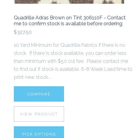
Quadrille Adras Brown on Tint 306110F - Contact
me to confirm stock is available before ordering
$327.50
10 Yard Minimum for Quadrille Fabrics if there is no
stock. If there is stock available, you can order less
than minimum with $50 cut fee. Please contact me
to find out if stock is available. 6-8 Week Lead time to
print new stock...
COMPARE
VIEW PRODUCT
PICK OPTIONS