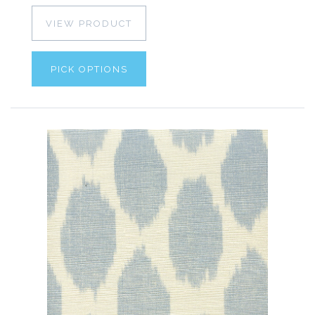
VIEW PRODUCT
PICK OPTIONS