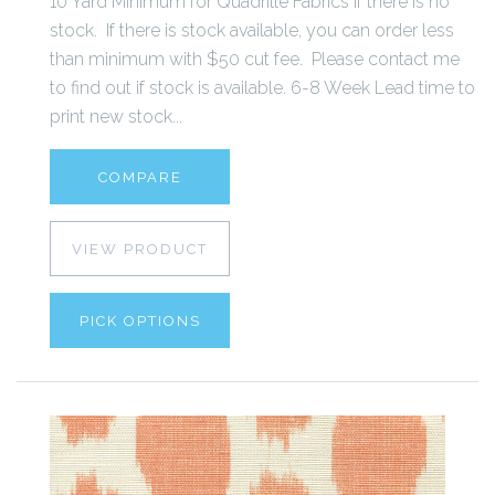
10 Yard Minimum for Quadrille Fabrics if there is no
stock. If there is stock available, you can order less
than minimum with $50 cut fee. Please contact me
to find out if stock is available. 6-8 Week Lead time to
print new stock...
COMPARE
VIEW PRODUCT
PICK OPTIONS