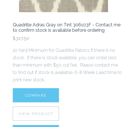
Quadrille Adras Gray on Tint 306103F - Contact me
to confirm stock is available before ordering
$327.50
10 Yard Minimum for Quadrille Fabrics if there is no
stock. If there is stock available, you can order less
than minimum with $50 cut fee. Please contact me
to find out if stock is available. 6-8 Week Lead time to
print new stock...
COMPARE
VIEW PRODUCT