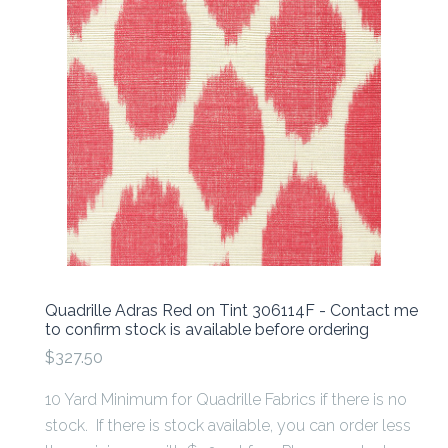
Quadrille Adras Red on Tint 306114F - Contact me
to confirm stock is available before ordering
$327.50
10 Yard Minimum for Quadrille Fabrics if there is no
stock. If there is stock available, you can order less