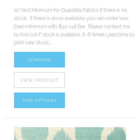
10 Yard Minimum for Quadrille Fabrics if there is no
stock. If there is stock available, you can order less
than minimum with $50 cut fee. Please contact me
to find out if stock is available. 6-8 Week Lead time to
print new stock...
COMPARE
VIEW PRODUCT
PICK OPTIONS