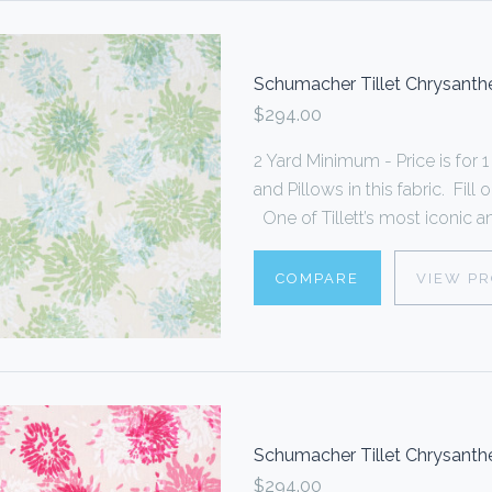
Schumacher Tillet Chrysan
$294.00
2 Yard Minimum - Price is fo
and Pillows in this fabric. Fi
One of Tillett’s most iconic an
COMPARE
VIEW P
Schumacher Tillet Chrysant
$294.00