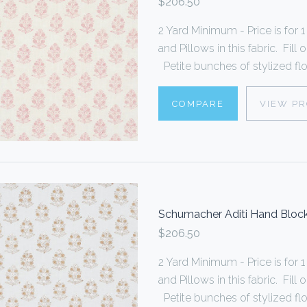
$206.50
2 Yard Minimum - Price is fo
and Pillows in this fabric. Fi
Petite bunches of stylized flo
COMPARE
VIEW P
Schumacher Aditi Hand Block
$206.50
2 Yard Minimum - Price is fo
and Pillows in this fabric. Fi
Petite bunches of stylized flo