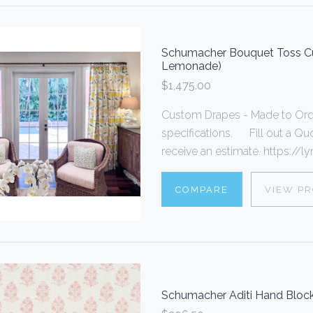
Schumacher Bouquet Toss Cu
Lemonade)
$1,475.00
Custom Drapes - Made to Ord
specifications. Fill out a Quo
receive an estimate. https://lyn
COMPARE
VIEW P
Schumacher Aditi Hand Block