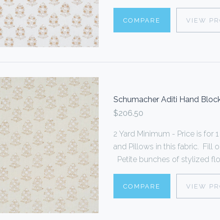
COMPARE
VIEW P
Schumacher Aditi Hand Block
$206.50
2 Yard Minimum - Price is fo
and Pillows in this fabric. Fi
Petite bunches of stylized flo
COMPARE
VIEW P