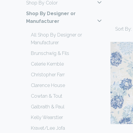
Shop By Color
Shop By Designer or
Manufacturer
Sort By:
All Shop By Designer or
Manufacturer
Brunschwig & Fils
Celerie Kemble
Christopher Farr
Clarence House
Cowtan & Tout
Galbraith & Paul
Kelly Wearstler
Kravet/Lee Jofa