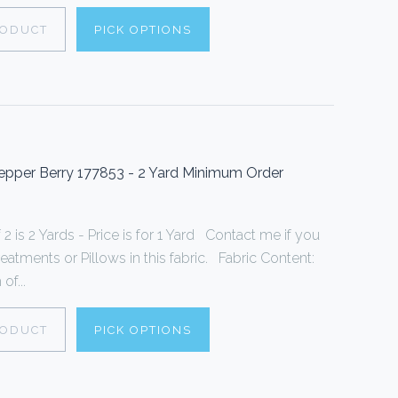
RODUCT
PICK OPTIONS
pper Berry 177853 - 2 Yard Minimum Order
 is 2 Yards - Price is for 1 Yard Contact me if you
tments or Pillows in this fabric. Fabric Content:
f...
RODUCT
PICK OPTIONS