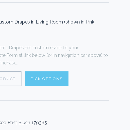
stom Drapes in Living Room (shown in Pink
er - Drapes are custom made to your
te Form at link below (or in navigation bar above) to
nchalk...
RODUCT
PICK OPTIONS
ed Print Blush 179365