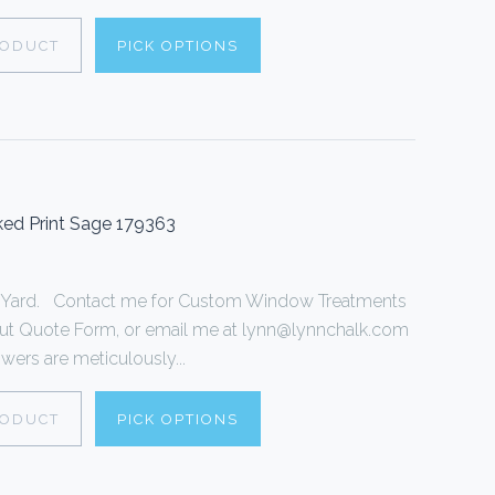
RODUCT
PICK OPTIONS
ed Print Sage 179363
r 1 Yard. Contact me for Custom Window Treatments
ll out Quote Form, or email me at lynn@lynnchalk.com
wers are meticulously...
RODUCT
PICK OPTIONS