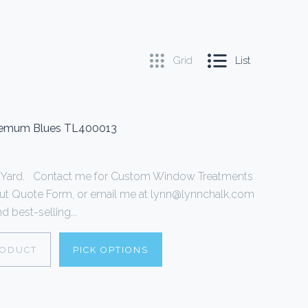
Grid
List
themum Blues TL400013
r 1 Yard. Contact me for Custom Window Treatments
ll out Quote Form, or email me at lynn@lynnchalk.com
d best-selling...
RODUCT
PICK OPTIONS