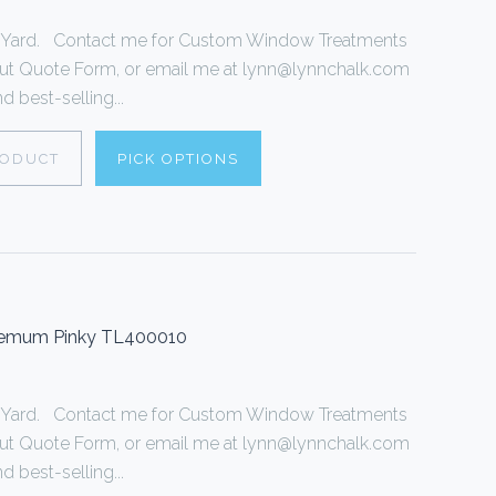
r 1 Yard. Contact me for Custom Window Treatments
ll out Quote Form, or email me at lynn@lynnchalk.com
d best-selling...
RODUCT
PICK OPTIONS
themum Pinky TL400010
r 1 Yard. Contact me for Custom Window Treatments
ll out Quote Form, or email me at lynn@lynnchalk.com
d best-selling...