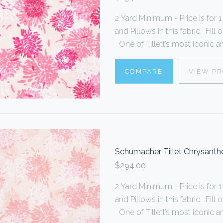
2 Yard Minimum - Price is fo
and Pillows in this fabric. Fi
One of Tillett’s most iconic an
COMPARE
VIEW P
Schumacher Tillet Chrysan
$294.00
2 Yard Minimum - Price is fo
and Pillows in this fabric. Fi
One of Tillett’s most iconic an