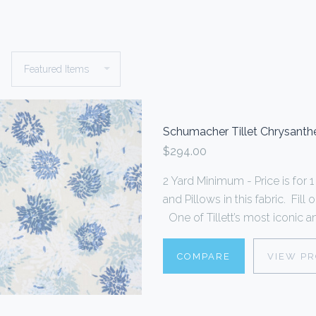
Schumacher Tillet Chrysan
$294.00
2 Yard Minimum - Price is fo
and Pillows in this fabric. Fi
One of Tillett’s most iconic an
COMPARE
VIEW P