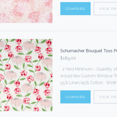
COMPARE
VIEW P
Schumacher Bouquet Toss Pe
$189.00
2 Yard Minimum - Quantity of 2
would like Custom Window Trea
55% Linen/45% Cotton Width o
COMPARE
VIEW P