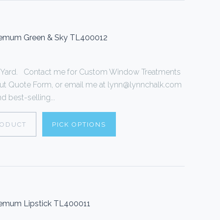
themum Green & Sky TL400012
r 1 Yard. Contact me for Custom Window Treatments
ll out Quote Form, or email me at lynn@lynnchalk.com
d best-selling...
RODUCT
PICK OPTIONS
hemum Lipstick TL400011