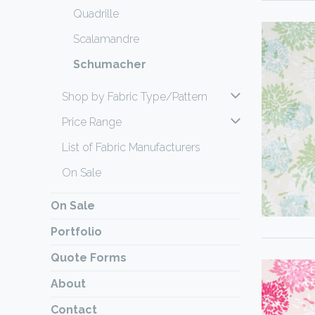
Quadrille
Scalamandre
Schumacher
Shop by Fabric Type/Pattern
Price Range
List of Fabric Manufacturers
On Sale
On Sale
Portfolio
Quote Forms
About
Contact