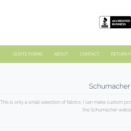
QUOTE FORMS
ABOUT
CONTACT
RETURN P
Schumacher
This is only a small selection of fabrics. I can make custom pr
the Schumacher websi