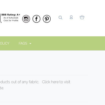
OLICY
FAQS
oducts out of any fabric. Click
here to visit
te
.