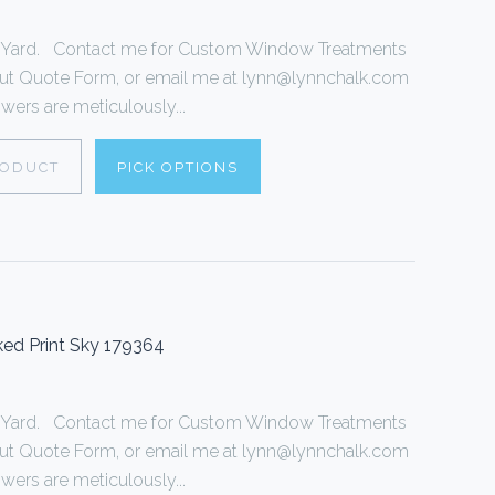
r 1 Yard. Contact me for Custom Window Treatments
ll out Quote Form, or email me at lynn@lynnchalk.com
wers are meticulously...
RODUCT
PICK OPTIONS
ed Print Sky 179364
r 1 Yard. Contact me for Custom Window Treatments
ll out Quote Form, or email me at lynn@lynnchalk.com
wers are meticulously...