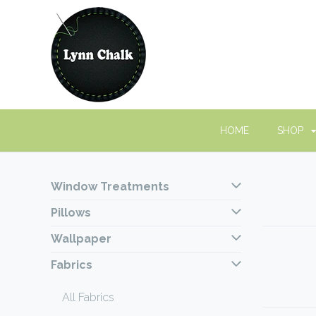
HOME
SHOP
Window Treatments
Pillows
Wallpaper
Fabrics
All Fabrics