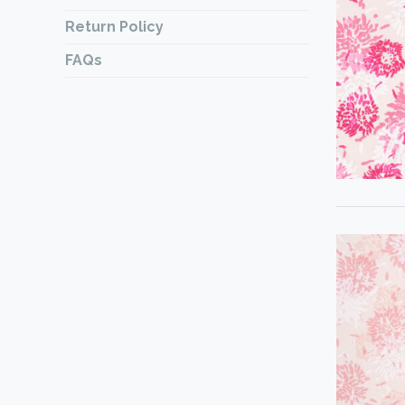
Return Policy
FAQs