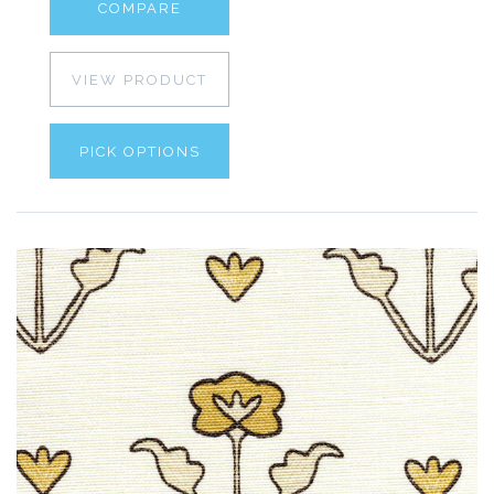
COMPARE
VIEW PRODUCT
PICK OPTIONS