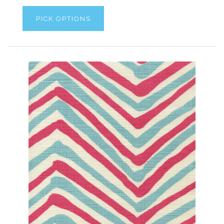
PICK OPTIONS