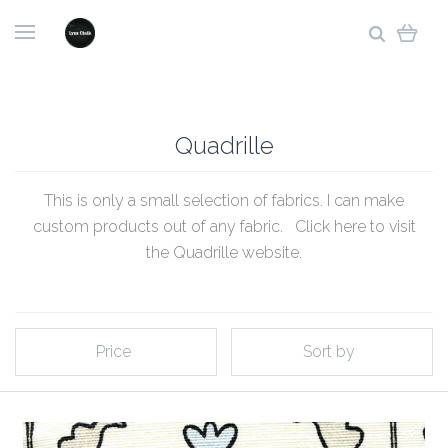
Quadrille
This is only a small selection of fabrics. I can make
custom products out of any fabric. Click
here to visit
the Quadrille website
.
Price
Sort by