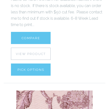
is no stock. If there is stock available, you can order
less than minimum with $50 cut fee. Please contact
me to find out if stock is available. 6-8 Week Lead
time to print...
COMPARE
VIEW PRODUCT
PICK OPTIONS