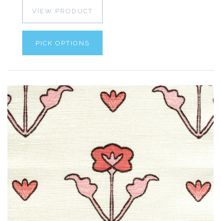
VIEW PRODUCT
PICK OPTIONS