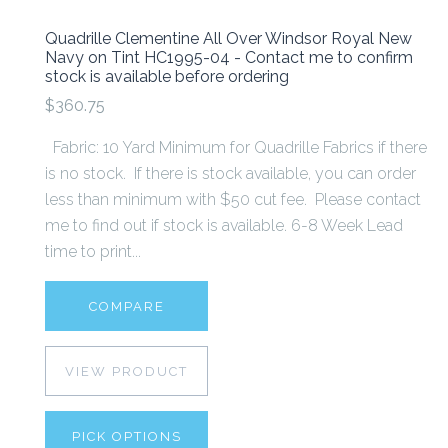
Quadrille Clementine All Over Windsor Royal New
Navy on Tint HC1995-04 - Contact me to confirm
stock is available before ordering
$360.75
Fabric: 10 Yard Minimum for Quadrille Fabrics if there
is no stock. If there is stock available, you can order
less than minimum with $50 cut fee. Please contact
me to find out if stock is available. 6-8 Week Lead
time to print...
COMPARE
VIEW PRODUCT
PICK OPTIONS