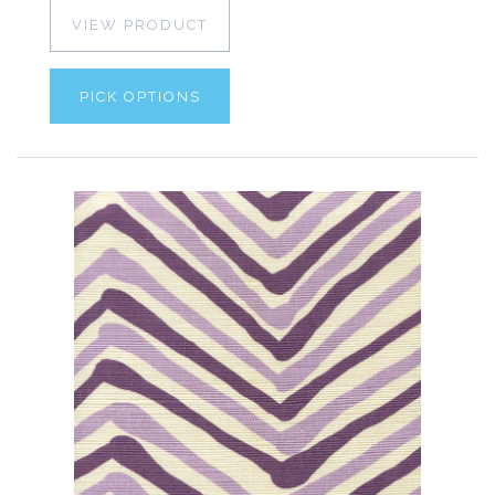
VIEW PRODUCT
PICK OPTIONS