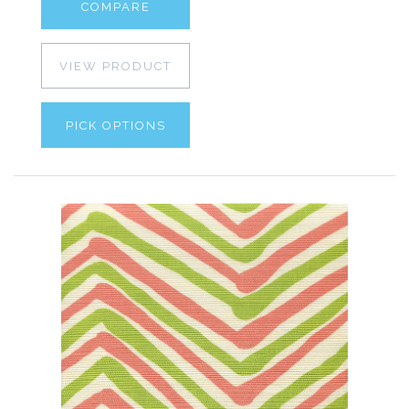
COMPARE
VIEW PRODUCT
PICK OPTIONS