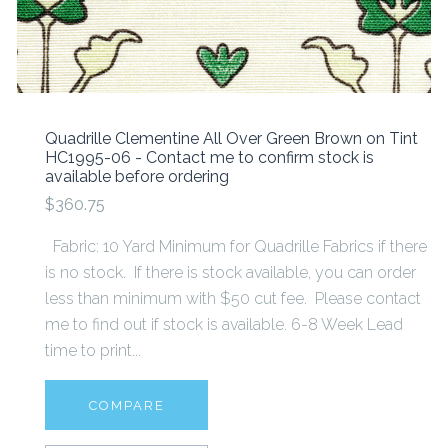
Quadrille Clementine All Over Green Brown on Tint
HC1995-06 - Contact me to confirm stock is
available before ordering
$360.75
Fabric: 10 Yard Minimum for Quadrille Fabrics if there
is no stock. If there is stock available, you can order
less than minimum with $50 cut fee. Please contact
me to find out if stock is available. 6-8 Week Lead
time to print...
COMPARE