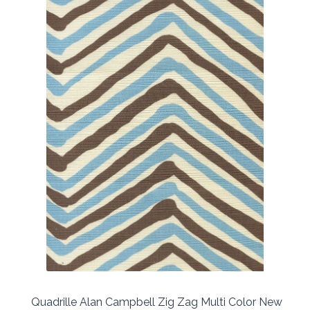
Quadrille Alan Campbell Zig Zag Multi Color New