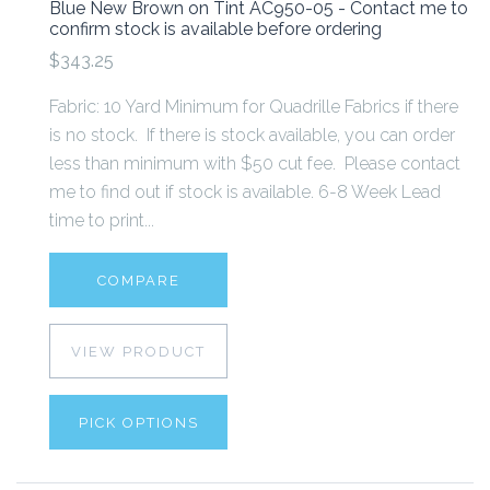
Blue New Brown on Tint AC950-05 - Contact me to
confirm stock is available before ordering
$343.25
Fabric: 10 Yard Minimum for Quadrille Fabrics if there
is no stock. If there is stock available, you can order
less than minimum with $50 cut fee. Please contact
me to find out if stock is available. 6-8 Week Lead
time to print...
COMPARE
VIEW PRODUCT
PICK OPTIONS