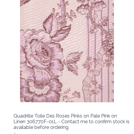
Quadrille Toile Des Roses Pinks on Pale Pink on
Linen 306770F-01L - Contact me to confirm stock is
available before ordering