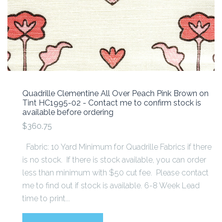
Quadrille Clementine All Over Peach Pink Brown on
Tint HC1995-02 - Contact me to confirm stock is
available before ordering
$360.75
Fabric: 10 Yard Minimum for Quadrille Fabrics if there
is no stock. If there is stock available, you can order
less than minimum with $50 cut fee. Please contact
me to find out if stock is available. 6-8 Week Lead
time to print...