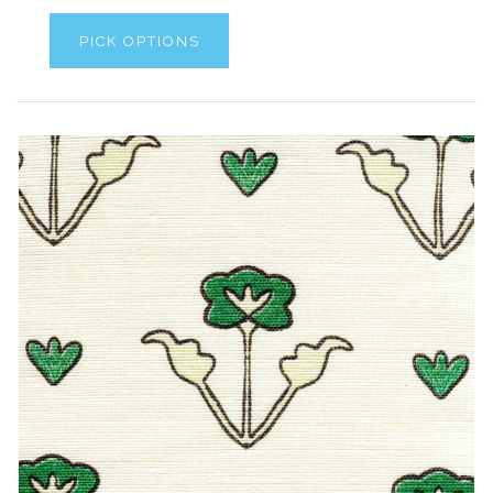
PICK OPTIONS