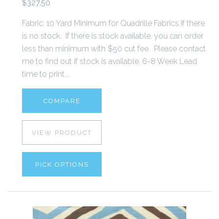
$327.50
Fabric: 10 Yard Minimum for Quadrille Fabrics if there
is no stock. If there is stock available, you can order
less than minimum with $50 cut fee. Please contact
me to find out if stock is available. 6-8 Week Lead
time to print...
COMPARE
VIEW PRODUCT
PICK OPTIONS