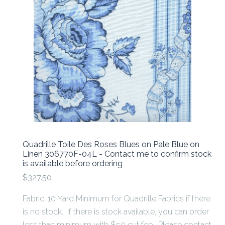
Quadrille Toile Des Roses Blues on Pale Blue on
Linen 306770F-04L - Contact me to confirm stock
is available before ordering
$327.50
Fabric: 10 Yard Minimum for Quadrille Fabrics if there
is no stock. If there is stock available, you can order
less than minimum with $50 cut fee. Please contact