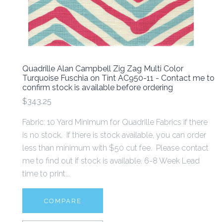
Quadrille Alan Campbell Zig Zag Multi Color
Turquoise Fuschia on Tint AC950-11 - Contact me to
confirm stock is available before ordering
$343.25
Fabric: 10 Yard Minimum for Quadrille Fabrics if there
is no stock. If there is stock available, you can order
less than minimum with $50 cut fee. Please contact
me to find out if stock is available. 6-8 Week Lead
time to print...
COMPARE