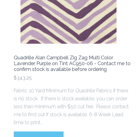
Quadrille Alan Campbell Zig Zag Multi Color
Lavender Purple on Tint AC950-06 - Contact me to
confirm stock is available before ordering
$343.25
Fabric: 10 Yard Minimum for Quadrille Fabrics if there
is no stock. If there is stock available, you can order
less than minimum with $50 cut fee. Please contact
me to find out if stock is available. 6-8 Week Lead
time to print...