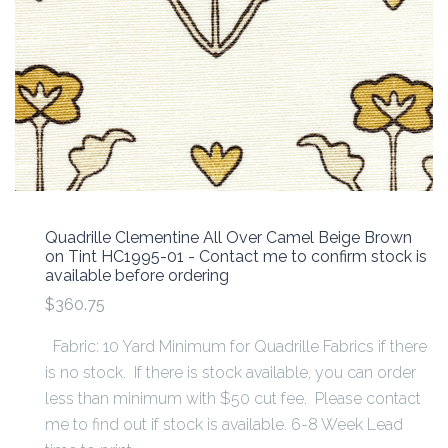
Quadrille Clementine All Over Camel Beige Brown
on Tint HC1995-01 - Contact me to confirm stock is
available before ordering
$360.75
Fabric: 10 Yard Minimum for Quadrille Fabrics if there
is no stock. If there is stock available, you can order
less than minimum with $50 cut fee. Please contact
me to find out if stock is available. 6-8 Week Lead