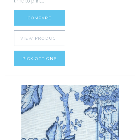
time to print...
COMPARE
VIEW PRODUCT
PICK OPTIONS