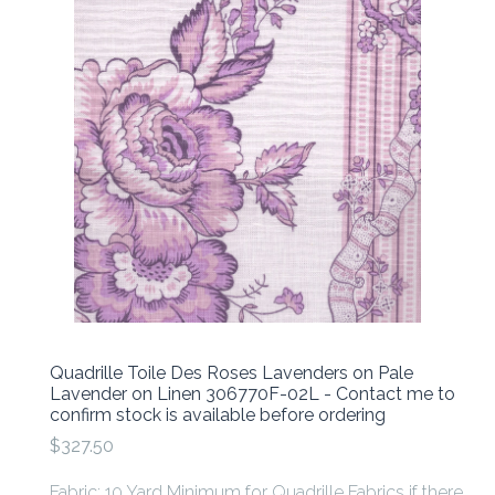
Quadrille Toile Des Roses Lavenders on Pale
Lavender on Linen 306770F-02L - Contact me to
confirm stock is available before ordering
$327.50
Fabric: 10 Yard Minimum for Quadrille Fabrics if there