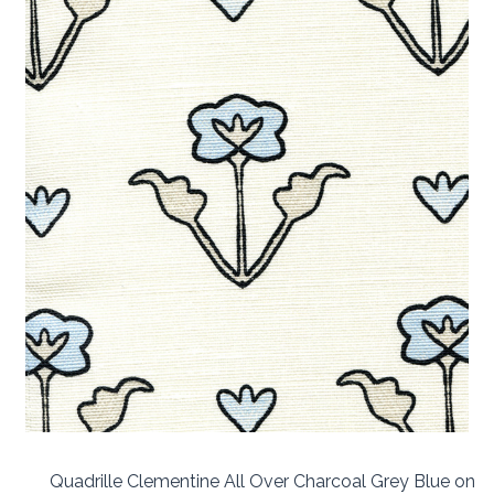
Quadrille Clementine All Over Charcoal Grey Blue on