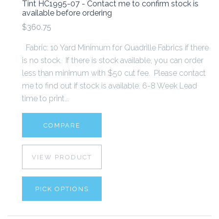
Tint HC1995-07 - Contact me to confirm stock is
available before ordering
$360.75
Fabric: 10 Yard Minimum for Quadrille Fabrics if there
is no stock. If there is stock available, you can order
less than minimum with $50 cut fee. Please contact
me to find out if stock is available. 6-8 Week Lead
time to print...
COMPARE
VIEW PRODUCT
PICK OPTIONS