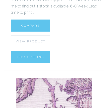
me to find out if stock is available. 6-8 Week Lead
time to print...
COMPARE
VIEW PRODUCT
PICK OPTIONS