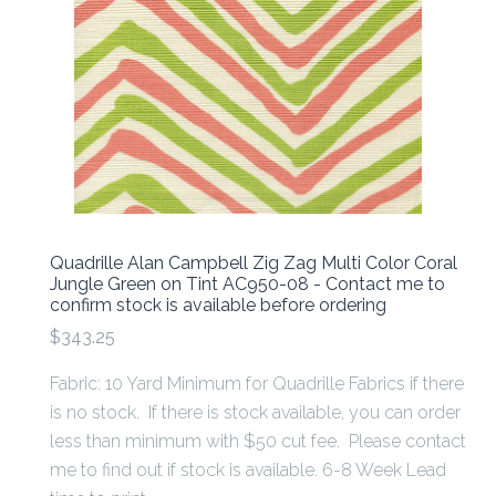
Quadrille Alan Campbell Zig Zag Multi Color Coral
Jungle Green on Tint AC950-08 - Contact me to
confirm stock is available before ordering
$343.25
Fabric: 10 Yard Minimum for Quadrille Fabrics if there
is no stock. If there is stock available, you can order
less than minimum with $50 cut fee. Please contact
me to find out if stock is available. 6-8 Week Lead