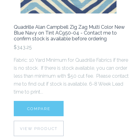
Quadrille Alan Campbell Zig Zag Multi Color New
Blue Navy on Tint AC950-04 - Contact me to
confirm stock is available before ordering
$343.25
Fabric: 10 Yard Minimum for Quadrille Fabrics if there
is no stock. If there is stock available, you can order
less than minimum with $50 cut fee. Please contact
me to find out if stock is available. 6-8 Week Lead
time to print...
COMPARE
VIEW PRODUCT