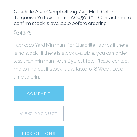
Quadrille Alan Campbell Zig Zag Multi Color
Turquoise Yellow on Tint AC950-10 - Contact me to
confirm stock is available before ordering
$343.25
Fabric: 10 Yard Minimum for Quadrille Fabrics if there
is no stock. If there is stock available, you can order
less than minimum with $50 cut fee. Please contact
me to find out if stock is available. 6-8 Week Lead
time to print...
COMPARE
VIEW PRODUCT
PICK OPTIONS