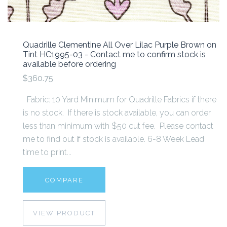
Quadrille Clementine All Over Lilac Purple Brown on
Tint HC1995-03 - Contact me to confirm stock is
available before ordering
$360.75
Fabric: 10 Yard Minimum for Quadrille Fabrics if there
is no stock. If there is stock available, you can order
less than minimum with $50 cut fee. Please contact
me to find out if stock is available. 6-8 Week Lead
time to print...
COMPARE
VIEW PRODUCT