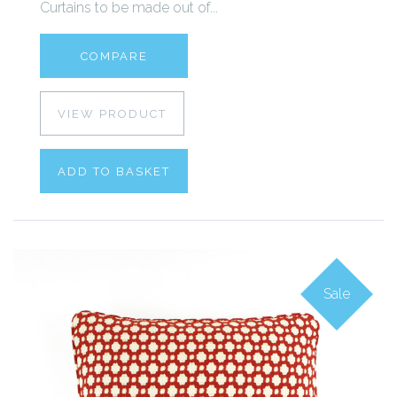
Curtains to be made out of...
COMPARE
VIEW PRODUCT
ADD TO BASKET
Sale