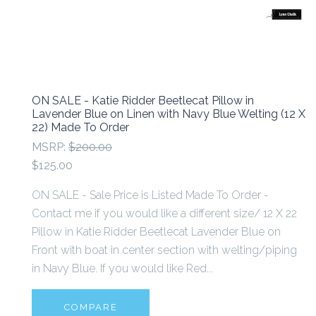
ON SALE - Katie Ridder Beetlecat Pillow in
Lavender Blue on Linen with Navy Blue Welting (12 X
22) Made To Order
MSRP:
$200.00
$125.00
ON SALE - Sale Price is Listed Made To Order -
Contact me if you would like a different size/ 12 X 22
Pillow in Katie Ridder Beetlecat Lavender Blue on
Front with boat in center section with welting/piping
in Navy Blue. If you would like Red...
COMPARE