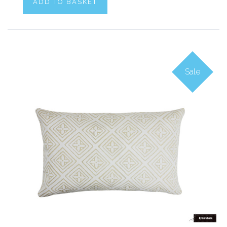
ADD TO BASKET
Sale