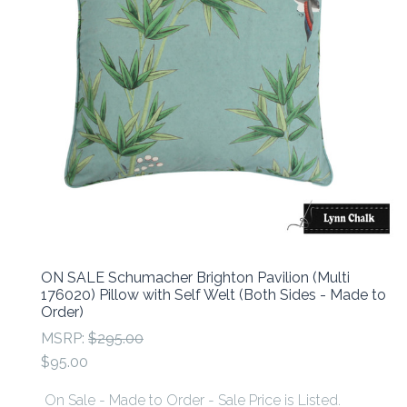
ON SALE Schumacher Brighton Pavilion (Multi
176020) Pillow with Self Welt (Both Sides - Made to
Order)
MSRP:
$295.00
$95.00
On Sale - Made to Order - Sale Price is Listed.