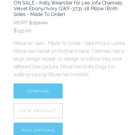
ON SALE - Kelly Wearstler for Lee Jofa Channels
Velvet Ebony/Ivory GWF-3731-18 Pillow (Both
Sides - Made To Order)
MSRP:
$350.00
$195.00
Pillow on Sale - Made To Order - Sale Price is Listed
Pillow has Velvet on front and back. Channels has a
large design repeat, so design on pillow may look
different than picture. Pillow has Knife Edge (no
welting/piping) Pillow has invisible...
COMPARE
VIEW PRODUCT
PICK OPTIONS