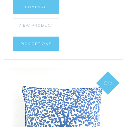
COMPARE
VIEW PRODUCT
PICK OPTIONS
Sale