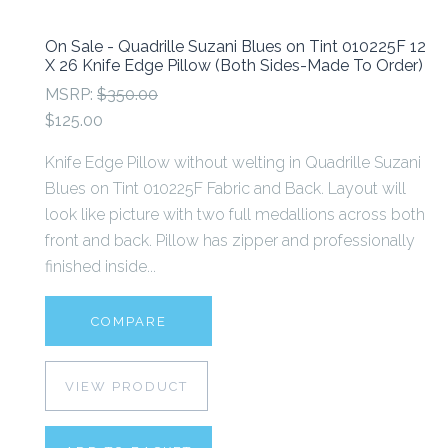
On Sale - Quadrille Suzani Blues on Tint 010225F 12
X 26 Knife Edge Pillow (Both Sides-Made To Order)
MSRP:
$350.00
$125.00
Knife Edge Pillow without welting in Quadrille Suzani
Blues on Tint 010225F Fabric and Back. Layout will
look like picture with two full medallions across both
front and back. Pillow has zipper and professionally
finished inside...
COMPARE
VIEW PRODUCT