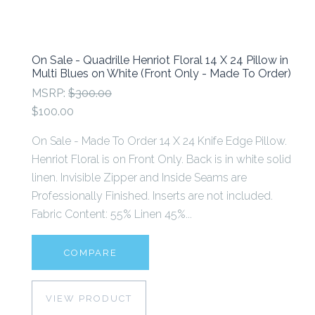
On Sale - Quadrille Henriot Floral 14 X 24 Pillow in
Multi Blues on White (Front Only - Made To Order)
MSRP:
$300.00
$100.00
On Sale - Made To Order 14 X 24 Knife Edge Pillow.
Henriot Floral is on Front Only. Back is in white solid
linen. Invisible Zipper and Inside Seams are
Professionally Finished. Inserts are not included.
Fabric Content: 55% Linen 45%...
COMPARE
VIEW PRODUCT