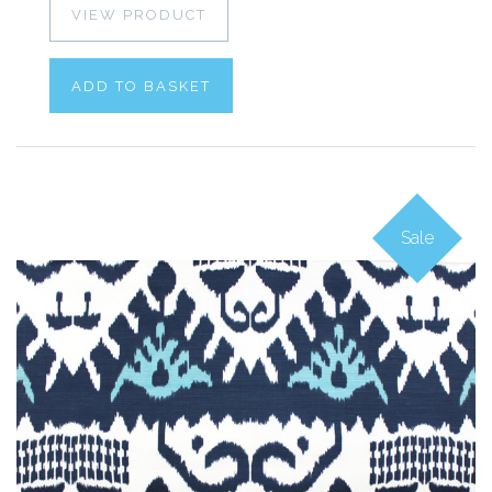
VIEW PRODUCT
ADD TO BASKET
Sale