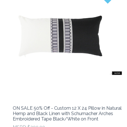
ON SALE 50% Off - Custom 12 X 24 Pillow in Natural
Hemp and Black Linen with Schumacher Arches
Embroidered Tape Black/White on Front