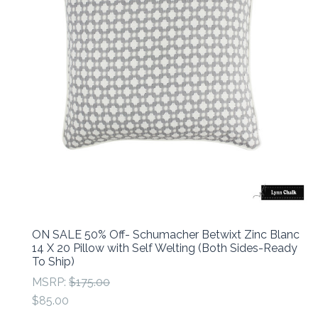
ON SALE 50% Off- Schumacher Betwixt Zinc Blanc
14 X 20 Pillow with Self Welting (Both Sides-Ready
To Ship)
MSRP:
$175.00
$85.00