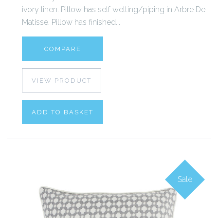
ivory linen. Pillow has self welting/piping in Arbre De
Matisse. Pillow has finished...
COMPARE
VIEW PRODUCT
ADD TO BASKET
Sale