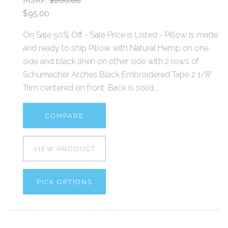
MSRP:
$200.00
$95.00
On Sale 50% Off - Sale Price is Listed - Pillow is made
and ready to ship Pillow with Natural Hemp on one
side and black linen on other side with 2 rows of
Schumacher Arches Black Embroidered Tape 2 1/8"
Trim centered on front. Back is solid...
COMPARE
VIEW PRODUCT
PICK OPTIONS