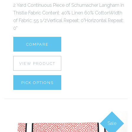
2 Yard Continuous Piece of Schumacher Langham in
Thistle Fabric Content: 40% Linen 60% CottonWidth
of Fabric: 55 1/2Vertical Repeat: 0"Horizontal Repeat:
0"
COMPARE
VIEW PRODUCT
PICK OPTIONS
Sale