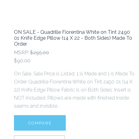
ON SALE - Quadrille Fiorentina White on Tint 2490
01 Knife Edge Pillow (14 X 22 - Both Sides) Made To
Order
MSRP:
$295.00
$90.00
On Sale. Sale Price is Listed. 1 is Made and 1 is Made To
Order Quadrille Fiorentina White on Tint 2490 01 (14 X
22) Knife Edge Pillow Fabric is on Both Sides. Insert is
NOT included. Pillows are made with finished inside
seams and invisible...
COMPARE