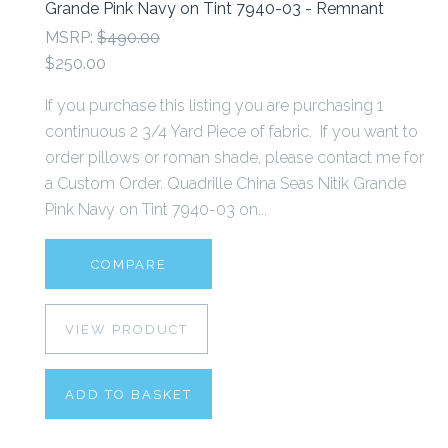
Grande Pink Navy on Tint 7940-03 - Remnant
MSRP:
$490.00
$250.00
If you purchase this listing you are purchasing 1
continuous 2 3/4 Yard Piece of fabric. If you want to
order pillows or roman shade, please contact me for
a Custom Order. Quadrille China Seas Nitik Grande
Pink Navy on Tint 7940-03 on...
COMPARE
VIEW PRODUCT
ADD TO BASKET