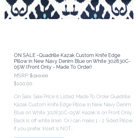
ON SALE -Quadrille Kazak Custom Knife Edge
Pillow in New Navy Denim Blue on White 302830C-
05W (Front Only - Made To Order)
MSRP:
$310.00
$100.00
On Sale. Sale Price is Listed. Made To Order Quadrille
Kazak Custom Knife Edge Pillow in New Navy Denim
Blue on White 302830C-05W. Kazak is on Front Only.
Back is off white linen. Or I can make 1 - 2 Sided Pillow
if you prefer. Insert is NOT...