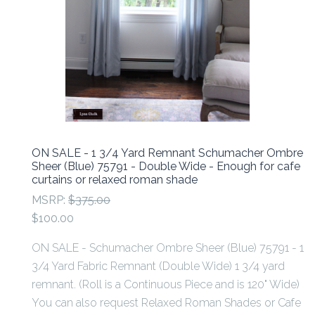
ON SALE - 1 3/4 Yard Remnant Schumacher Ombre
Sheer (Blue) 75791 - Double Wide - Enough for cafe
curtains or relaxed roman shade
MSRP:
$375.00
$100.00
ON SALE - Schumacher Ombre Sheer (Blue) 75791 - 1
3/4 Yard Fabric Remnant (Double Wide) 1 3/4 yard
remnant. (Roll is a Continuous Piece and is 120" Wide)
You can also request Relaxed Roman Shades or Cafe