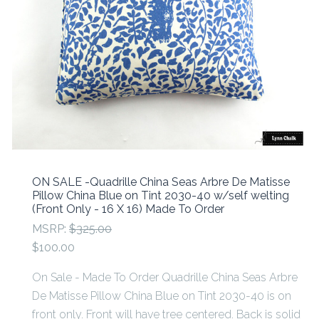
ON SALE -Quadrille China Seas Arbre De Matisse
Pillow China Blue on Tint 2030-40 w/self welting
(Front Only - 16 X 16) Made To Order
MSRP:
$325.00
$100.00
On Sale - Made To Order Quadrille China Seas Arbre
De Matisse Pillow China Blue on Tint 2030-40 is on
front only. Front will have tree centered. Back is solid