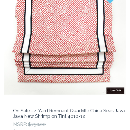
On Sale - 4 Yard Remnant Quadrille China Seas Java
Java New Shrimp on Tint 4010-12
MSRP:
$750.00