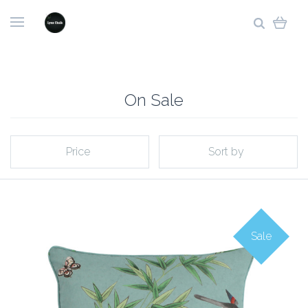
On Sale
Price
Sort by
Sale