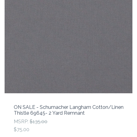
ON SALE - Schumacher Langham Cotton/Linen
Thistle 69645- 2 Yard Remnant
MSRP:
$135.00
$75.00