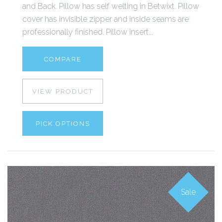
and Back. Pillow has self welting in Betwixt. Pillow
cover has invisible zipper and inside seams are
professionally finished. Pillow insert...
COMPARE
VIEW PRODUCT
PICK OPTIONS
Sale