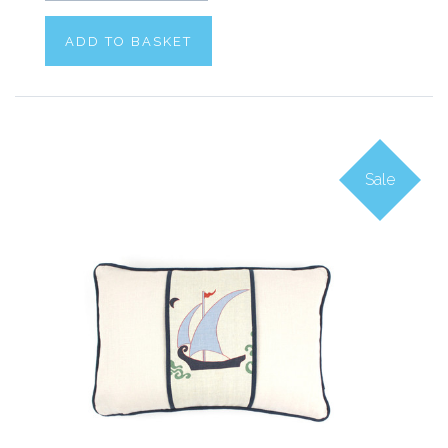
ADD TO BASKET
Sale