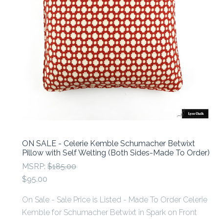
ON SALE - Celerie Kemble Schumacher Betwixt
Pillow with Self Welting (Both Sides-Made To Order)
MSRP:
$185.00
$95.00
On Sale - Sale Price is Listed - Made To Order Celerie
Kemble for Schumacher Betwixt in Spark on Front