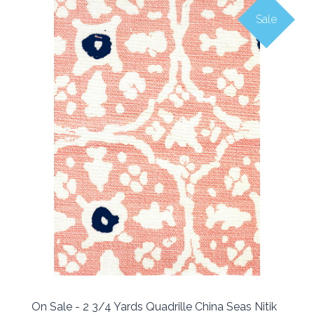
Sale
On Sale - 2 3/4 Yards Quadrille China Seas Nitik