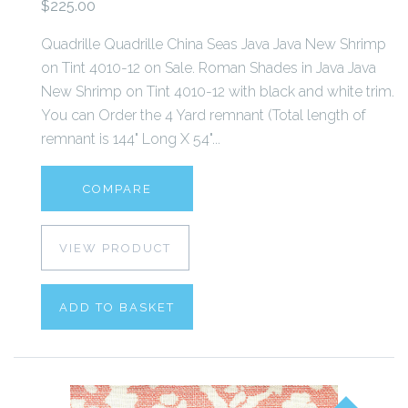
$225.00
Quadrille Quadrille China Seas Java Java New Shrimp
on Tint 4010-12 on Sale. Roman Shades in Java Java
New Shrimp on Tint 4010-12 with black and white trim.
You can Order the 4 Yard remnant (Total length of
remnant is 144" Long X 54"...
COMPARE
VIEW PRODUCT
ADD TO BASKET