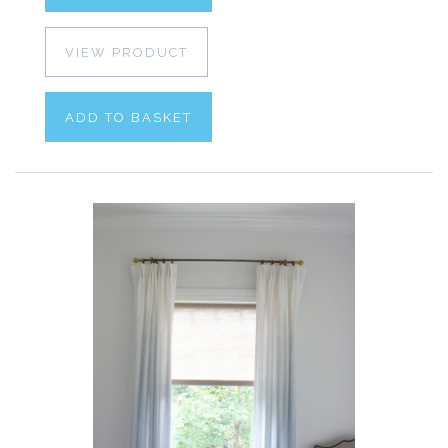
VIEW PRODUCT
ADD TO BASKET