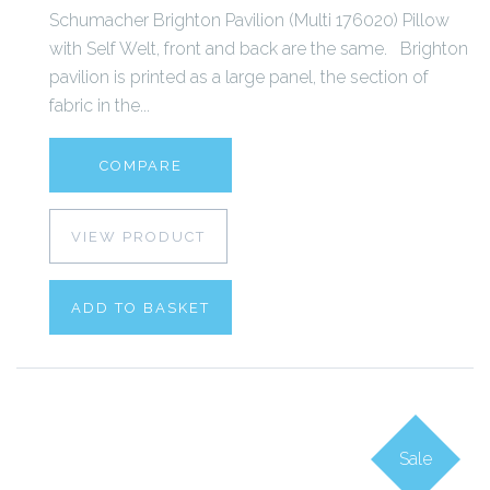
Schumacher Brighton Pavilion (Multi 176020) Pillow
with Self Welt, front and back are the same. Brighton
pavilion is printed as a large panel, the section of
fabric in the...
COMPARE
VIEW PRODUCT
ADD TO BASKET
Sale