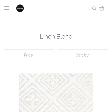
Linen Blend
Price
Sort by