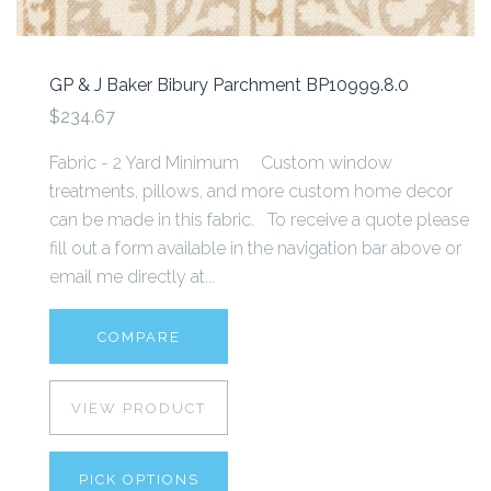
GP & J Baker Bibury Parchment BP10999.8.0
$234.67
Fabric - 2 Yard Minimum Custom window
treatments, pillows, and more custom home decor
can be made in this fabric. To receive a quote please
fill out a form available in the navigation bar above or
email me directly at...
COMPARE
VIEW PRODUCT
PICK OPTIONS