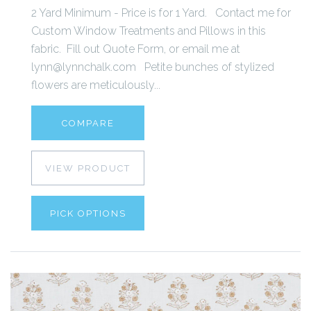
2 Yard Minimum - Price is for 1 Yard. Contact me for
Custom Window Treatments and Pillows in this
fabric. Fill out Quote Form, or email me at
lynn@lynnchalk.com Petite bunches of stylized
flowers are meticulously...
COMPARE
VIEW PRODUCT
PICK OPTIONS