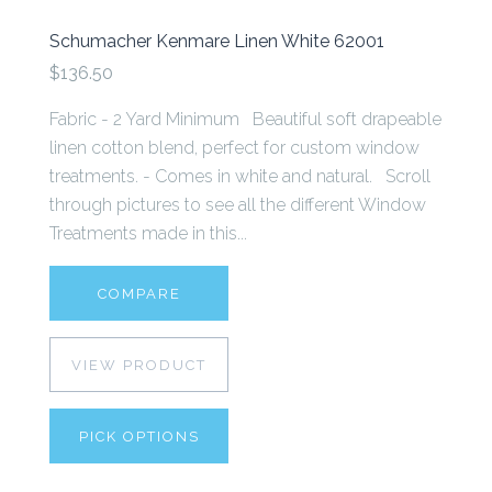
Schumacher Kenmare Linen White 62001
$136.50
Fabric - 2 Yard Minimum Beautiful soft drapeable
linen cotton blend, perfect for custom window
treatments. - Comes in white and natural. Scroll
through pictures to see all the different Window
Treatments made in this...
COMPARE
VIEW PRODUCT
PICK OPTIONS