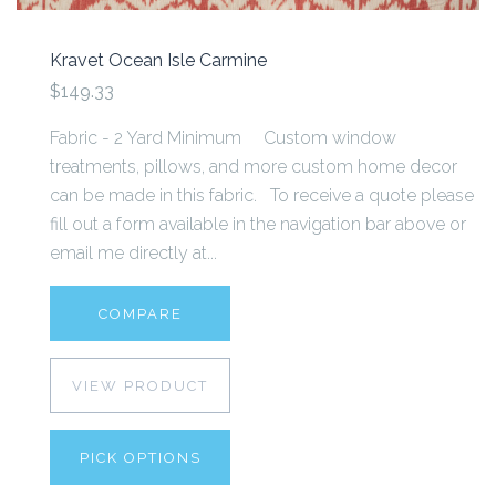
Kravet Ocean Isle Carmine
$149.33
Fabric - 2 Yard Minimum Custom window
treatments, pillows, and more custom home decor
can be made in this fabric. To receive a quote please
fill out a form available in the navigation bar above or
email me directly at...
COMPARE
VIEW PRODUCT
PICK OPTIONS