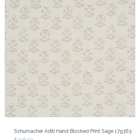
Schumacher Aditi Hand Blocked Print Sage 179363
$206.50