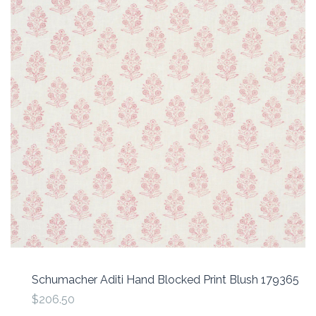
Schumacher Aditi Hand Blocked Print Blush 179365
$206.50