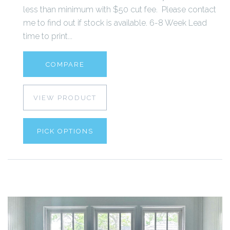
less than minimum with $50 cut fee. Please contact
me to find out if stock is available. 6-8 Week Lead
time to print...
COMPARE
VIEW PRODUCT
PICK OPTIONS