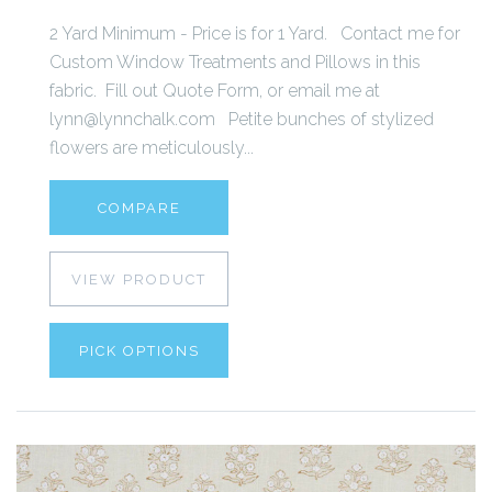
2 Yard Minimum - Price is for 1 Yard. Contact me for
Custom Window Treatments and Pillows in this
fabric. Fill out Quote Form, or email me at
lynn@lynnchalk.com Petite bunches of stylized
flowers are meticulously...
COMPARE
VIEW PRODUCT
PICK OPTIONS