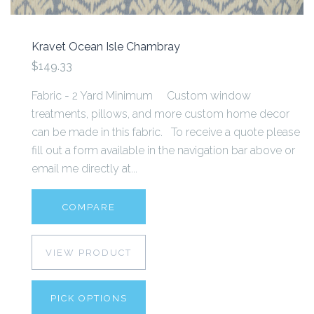
Kravet Ocean Isle Chambray
$149.33
Fabric - 2 Yard Minimum Custom window
treatments, pillows, and more custom home decor
can be made in this fabric. To receive a quote please
fill out a form available in the navigation bar above or
email me directly at...
COMPARE
VIEW PRODUCT
PICK OPTIONS