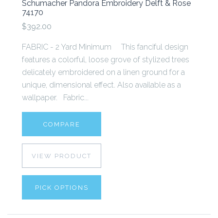
Schumacher Pandora Embroidery Delft & Rose
74170
$392.00
FABRIC - 2 Yard Minimum This fanciful design
features a colorful, loose grove of stylized trees
delicately embroidered on a linen ground for a
unique, dimensional effect. Also available as a
wallpaper. Fabric...
COMPARE
VIEW PRODUCT
PICK OPTIONS