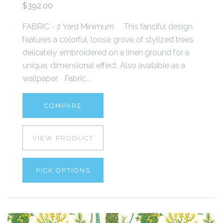
$392.00
FABRIC - 2 Yard Minimum This fanciful design
features a colorful, loose grove of stylized trees
delicately embroidered on a linen ground for a
unique, dimensional effect. Also available as a
wallpaper. Fabric...
COMPARE
VIEW PRODUCT
PICK OPTIONS