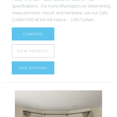
Specifications For more information on determining
measurements, mount, and hardware, see our Cafe
Curtain FAQ at the link below. Café Curtain...
COMPARE
VIEW PRODUCT
PICK OPTIONS