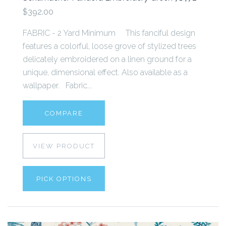
$392.00
FABRIC - 2 Yard Minimum This fanciful design
features a colorful, loose grove of stylized trees
delicately embroidered on a linen ground for a
unique, dimensional effect. Also available as a
wallpaper. Fabric...
COMPARE
VIEW PRODUCT
PICK OPTIONS