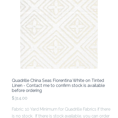
Quadrille China Seas Fiorentina White on Tinted
Linen - Contact me to confirm stock is available
before ordering
$314.00
Fabric: 10 Yard Minimum for Quadrille Fabrics if there
is no stock. If there is stock available, you can order