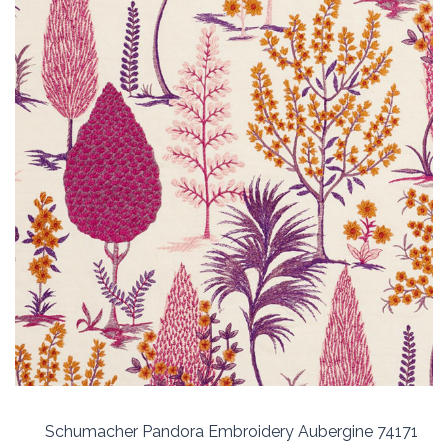
Schumacher Pandora Embroidery Aubergine 74171