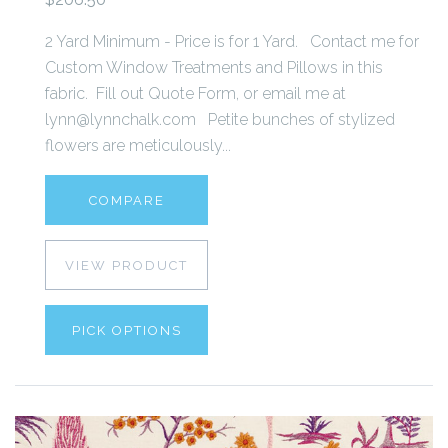
2 Yard Minimum - Price is for 1 Yard. Contact me for
Custom Window Treatments and Pillows in this
fabric. Fill out Quote Form, or email me at
lynn@lynnchalk.com Petite bunches of stylized
flowers are meticulously...
COMPARE
VIEW PRODUCT
PICK OPTIONS