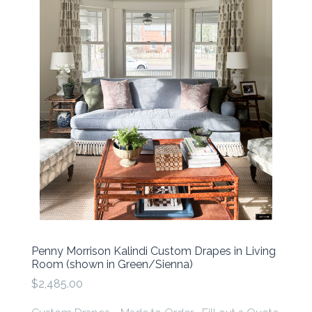
Penny Morrison Kalindi Custom Drapes in Living
Room (shown in Green/Sienna)
$2,485.00