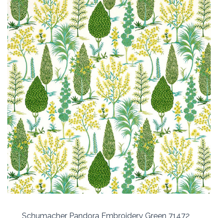
Schumacher Pandora Embroidery Green 71472