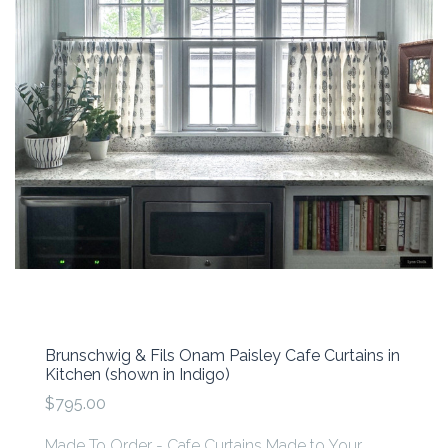
Brunschwig & Fils Onam Paisley Cafe Curtains in
Kitchen (shown in Indigo)
$795.00
Made To Order - Cafe Curtains Made to Your