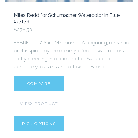
Miles Redd for Schumacher Watercolor in Blue
177173
$276.50
FABRIC - 2 Yard Minimum A beguiling, romantic
print inspired by the dreamy effect of watercolors
softly bleeding into one another. Suitable for
upholstery, curtains and pillows. Fabric...
COMPARE
VIEW PRODUCT
PICK OPTIONS