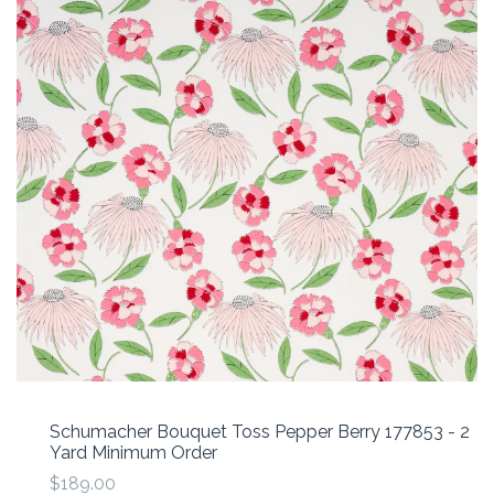
Schumacher Bouquet Toss Pepper Berry 177853 - 2
Yard Minimum Order
$189.00