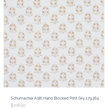
Schumacher Aditi Hand Blocked Print Sky 179364
$206.50