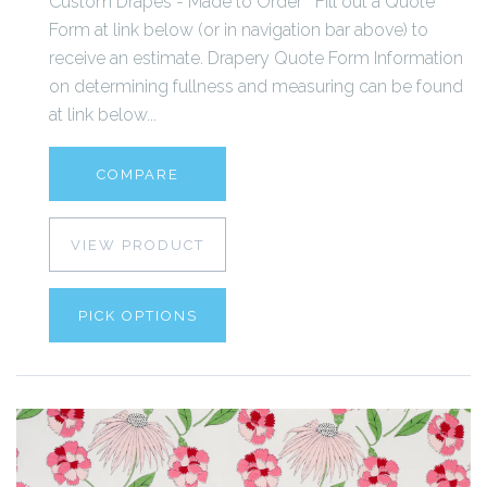
Custom Drapes - Made to Order Fill out a Quote
Form at link below (or in navigation bar above) to
receive an estimate. Drapery Quote Form Information
on determining fullness and measuring can be found
at link below...
COMPARE
VIEW PRODUCT
PICK OPTIONS