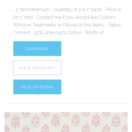
2 Yard Minimum - Quantity of 2 is 2 Yards - Price is
for 1 Yard Contact me if you would like Custom
Window Treatments or Pillows in this fabric. Fabric
Content: 55% Linen/45% Cotton Width of...
COMPARE
VIEW PRODUCT
PICK OPTIONS