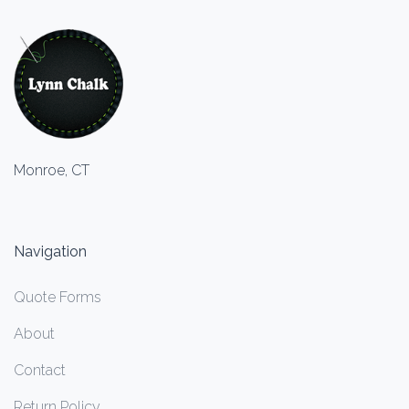
Monroe, CT
Navigation
Quote Forms
About
Contact
Return Policy