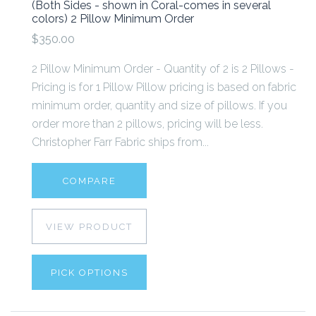
(Both Sides - shown in Coral-comes in several
colors) 2 Pillow Minimum Order
$350.00
2 Pillow Minimum Order - Quantity of 2 is 2 Pillows -
Pricing is for 1 Pillow Pillow pricing is based on fabric
minimum order, quantity and size of pillows. If you
order more than 2 pillows, pricing will be less.
Christopher Farr Fabric ships from...
COMPARE
VIEW PRODUCT
PICK OPTIONS