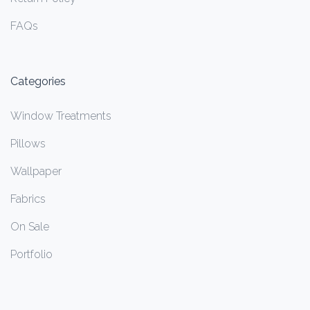
FAQs
Categories
Window Treatments
Pillows
Wallpaper
Fabrics
On Sale
Portfolio