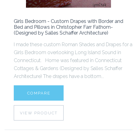
Girls Bedroom - Custom Drapes with Border and
Bed and Pillows in Christopher Farr Fathom-
(Designed by Salles Schaffer Architecture)
I made these custom Roman Shades and Drapes for a
Girls Bedroom overlooking Long Island Sound in
Connecticut. Home was featured in Connecticut
Cottages & Gardens (Designed by Salles Schaffer
Architecture) The drapes have a bottom...
COMPARE
VIEW PRODUCT