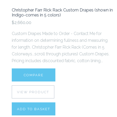
Christopher Farr Rick Rack Custom Drapes (shown in
Indigo-comes in 5 colors)
$2,660.00
Custom Drapes Made to Order - Contact Me for
information on determining fullness and measuring
for length. Christopher Farr Rick Rack (Comes in 5
Colorways...scroll through pictures) Custom Drapes.
Pricing includes discounted fabric, cotton lining...
COMPARE
VIEW PRODUCT
ADD TO BASKET