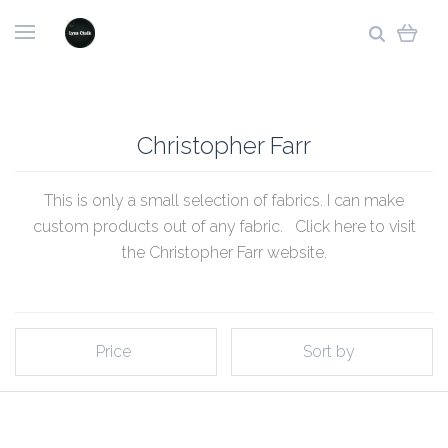
Christopher Farr
This is only a small selection of fabrics. I can make
custom products out of any fabric. Click
here to visit
the Christopher Farr website
.
Price
Sort by