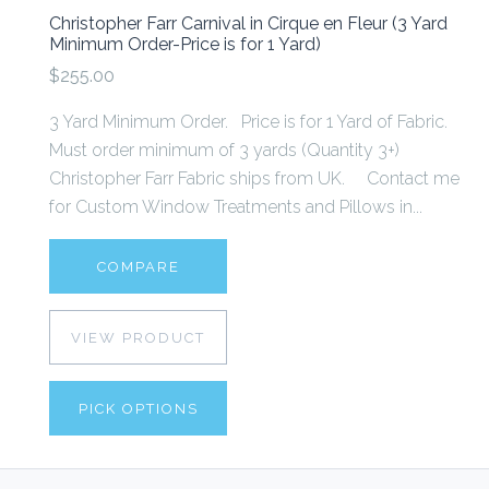
Christopher Farr Carnival in Cirque en Fleur (3 Yard
Minimum Order-Price is for 1 Yard)
$255.00
3 Yard Minimum Order. Price is for 1 Yard of Fabric.
Must order minimum of 3 yards (Quantity 3+)
Christopher Farr Fabric ships from UK. Contact me
for Custom Window Treatments and Pillows in...
COMPARE
VIEW PRODUCT
PICK OPTIONS