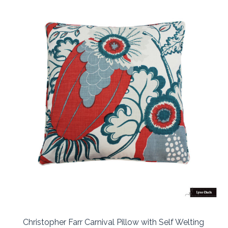
Christopher Farr Carnival Pillow with Self Welting